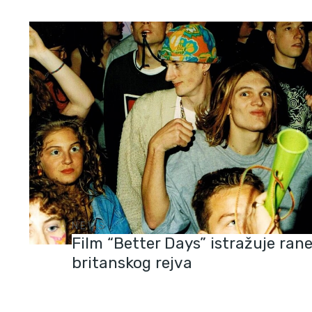
NEWS
Film “Better Days” istražuje ran
britanskog rejva