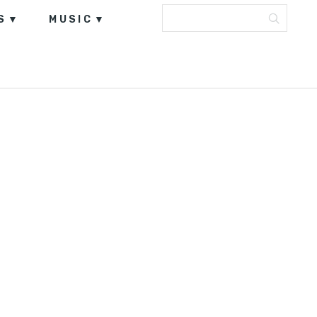
S
MUSIC