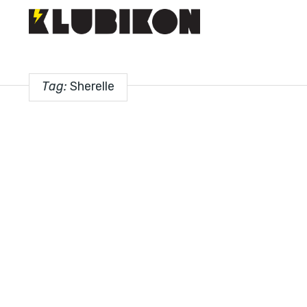
Tag:
Sherelle