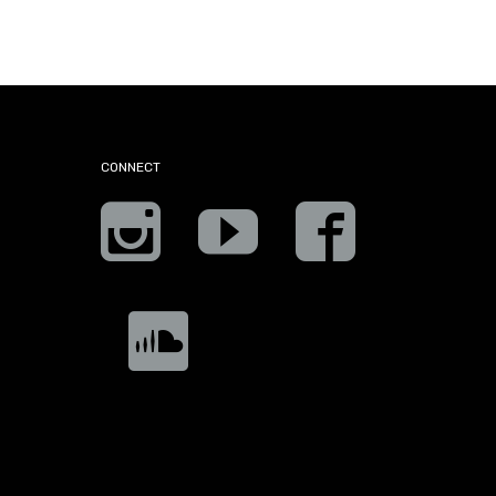
CONNECT