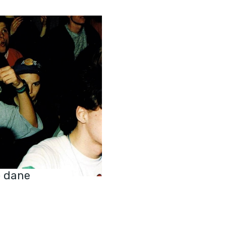
e dane