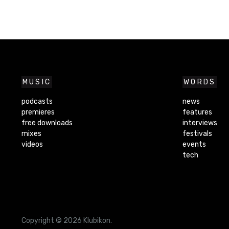
MUSIC
WORDS
podcasts
news
premieres
features
free downloads
interviews
mixes
festivals
videos
events
tech
Copyright © 2026 Klubikon.