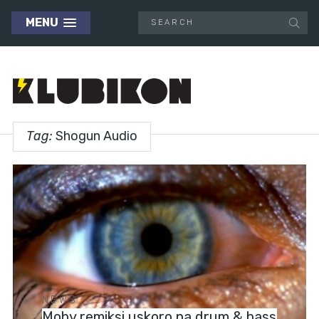
MENU
Tag:
Shogun Audio
NEWS
Moby remiksi uskoro na drum & bass