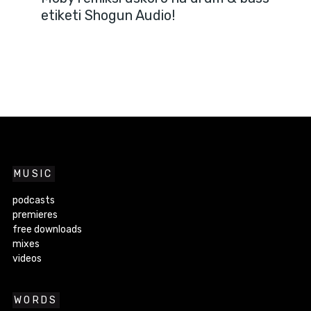
etiketi Shogun Audio!
MUSIC
podcasts
premieres
free downloads
mixes
videos
WORDS