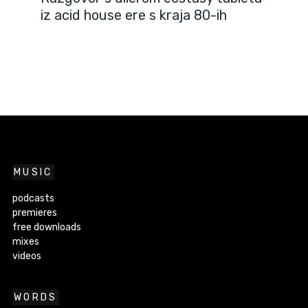
iz acid house ere s kraja 80-ih
MUSIC
podcasts
premieres
free downloads
mixes
videos
WORDS