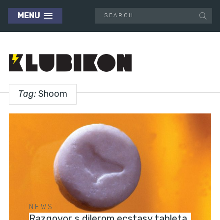
MENU
Tag:
Shoom
NEWS
Razgovor s dilerom ecstasy tableta