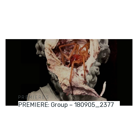
PREMIERES
PREMIERE: Group – 180905_2377