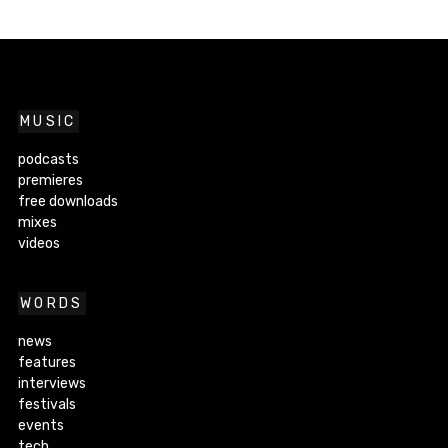
MUSIC
podcasts
premieres
free downloads
mixes
videos
WORDS
news
features
interviews
festivals
events
tech