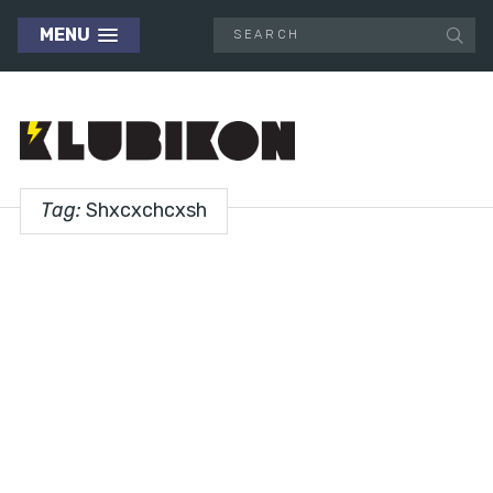
MENU
Tag:
Shxcxchcxsh