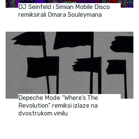
DJ Seinfeld i Simian Mobile Disco
remiksirali Omara Souleymana
NEWS
Depeche Mode “Where’s The
Revolution” remiksi izlaze na
dvostrukom vinilu