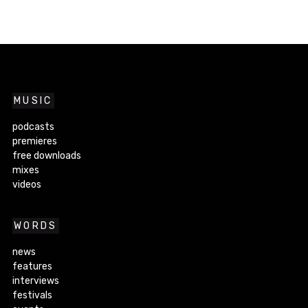
MUSIC
podcasts
premieres
free downloads
mixes
videos
WORDS
news
features
interviews
festivals