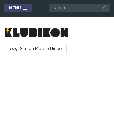
MENU
Tag:
Simian Mobile Disco