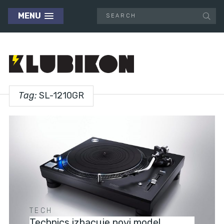
MENU
Tag:
SL-1210GR
TECH
Technics izbacuje novi model