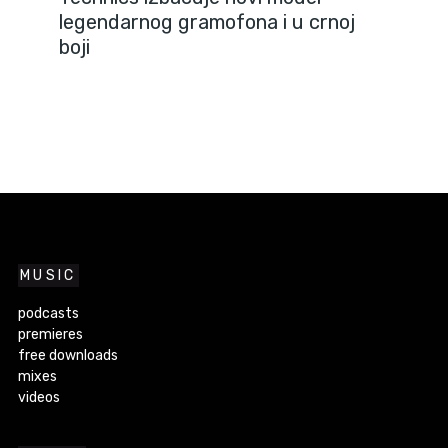
legendarnog gramofona i u crnoj
boji
MUSIC
podcasts
premieres
free downloads
mixes
videos