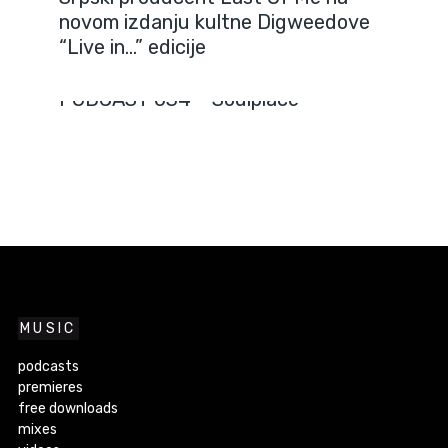
novom izdanju kultne Digweedove
“Live in…” edicije
PODCASTS
PODCAST 034 – Soulplace
MUSIC
podcasts
premieres
free downloads
mixes