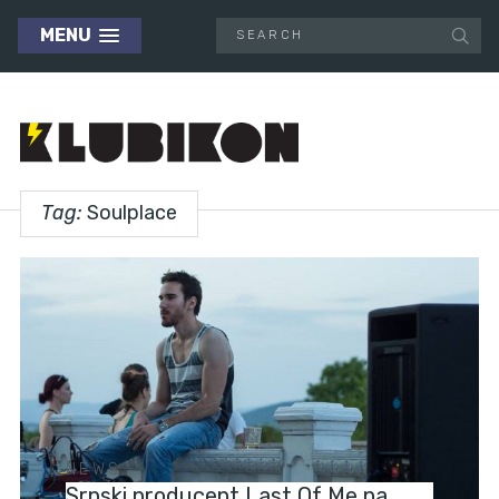
MENU
Tag:
Soulplace
NEWS
Srpski producent Last Of Me na