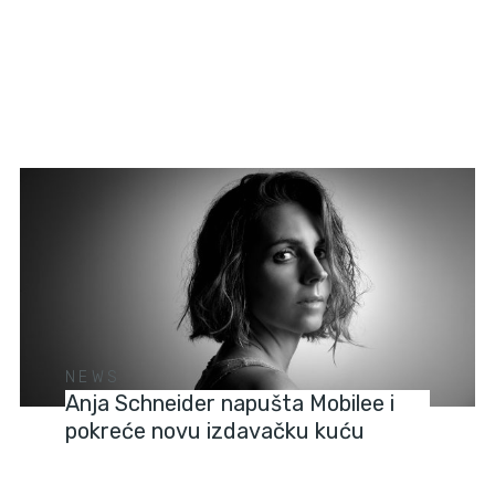
NEWS
Anja Schneider napušta Mobilee i
pokreće novu izdavačku kuću