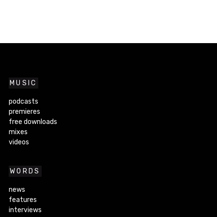
MUSIC
podcasts
premieres
free downloads
mixes
videos
WORDS
news
features
interviews