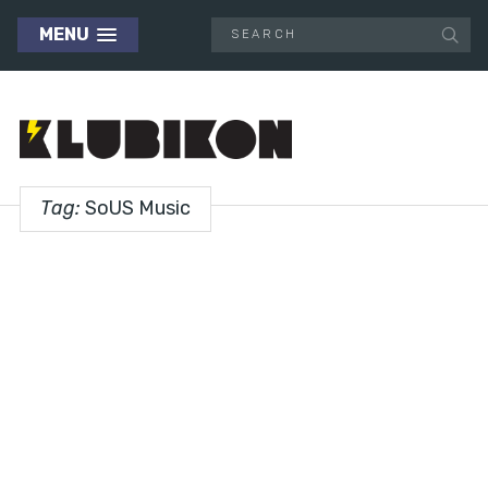
MENU
Tag:
SoUS Music