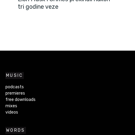
tri godine veze
MUSIC
podcasts
premieres
free downloads
mixes
videos
WORDS