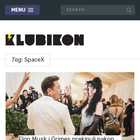
MENU
Tag:
SpaceX
NEWS
Elon Musk i Grimes prekinuli nakon