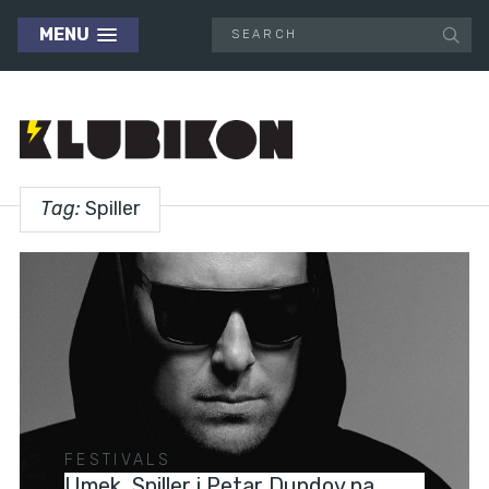
MENU
Tag:
Spiller
FESTIVALS
Umek, Spiller i Petar Dundov na