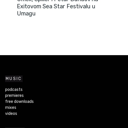
Exitovom Sea Star Festivalu u
Umagu
MUSIC
podcasts
premieres
free downloads
mixes
videos