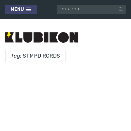
MENU
Tag:
STMPD RCRDS