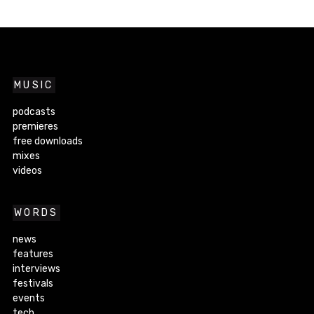
MUSIC
podcasts
premieres
free downloads
mixes
videos
WORDS
news
features
interviews
festivals
events
tech