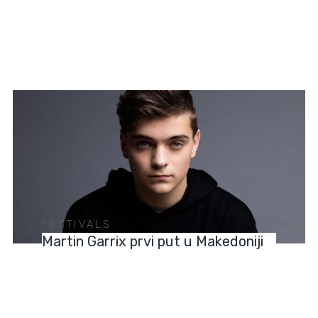
FESTIVALS
Martin Garrix prvi put u Makedoniji