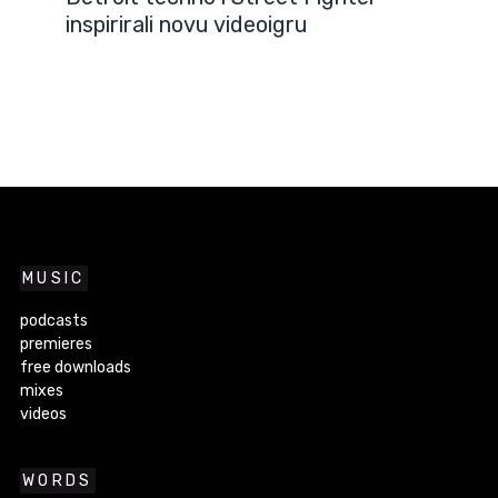
inspirirali novu videoigru
MUSIC
podcasts
premieres
free downloads
mixes
videos
WORDS