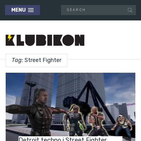
MENU
Tag:
Street Fighter
TECH
Detroit techno i Street Fighter