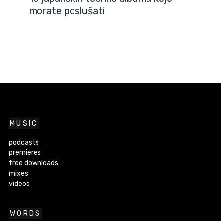
morate poslušati
MUSIC
podcasts
premieres
free downloads
mixes
videos
WORDS