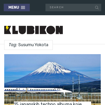
MENU
Tag:
Susumu Yokota
NEWS
15 japanskih techno albuma koje