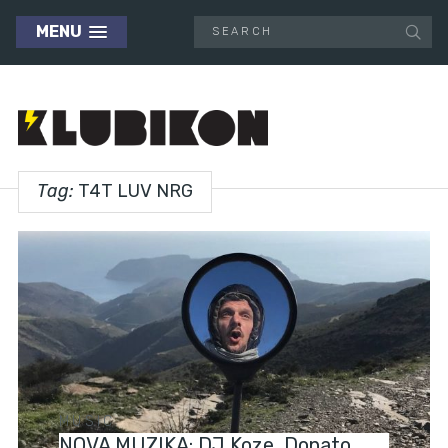
MENU
Tag:
T4T LUV NRG
MUSIC
NOVA MUZIKA: DJ Koze, Donato