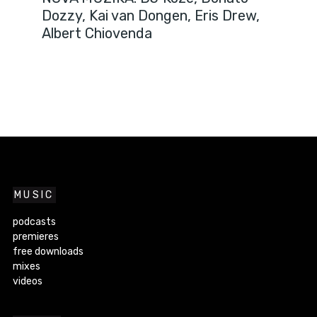
Dozzy, Kai van Dongen, Eris Drew,
Albert Chiovenda
MUSIC
podcasts
premieres
free downloads
mixes
videos