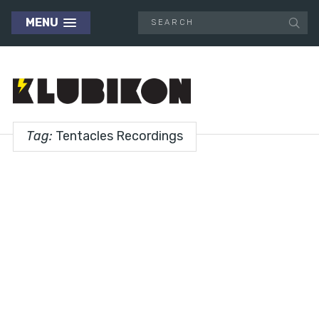
MENU
Tag:
Tentacles Recordings