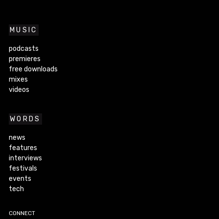
MUSIC
podcasts
premieres
free downloads
mixes
videos
WORDS
news
features
interviews
festivals
events
tech
CONNECT