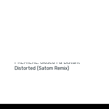
PREMIERES
PREMIERE: Closed I & Distant –
Distorted (Satom Remix)