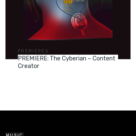
PREMIERES
PREMIERE: The Cyberian – Content
Creator
MUSIC