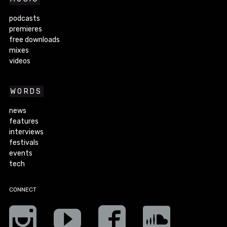
podcasts
premieres
free downloads
mixes
videos
WORDS
news
features
interviews
festivals
events
tech
CONNECT