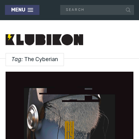
MENU
Tag:
The Cyberian