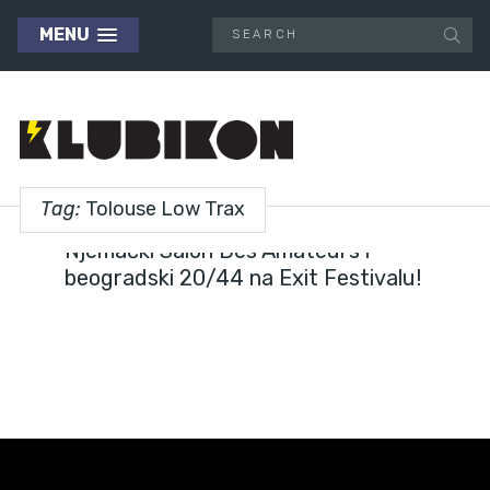
MENU
Tag:
Tolouse Low Trax
FESTIVALS
Njemački Salon Des Amateurs i
beogradski 20/44 na Exit Festivalu!