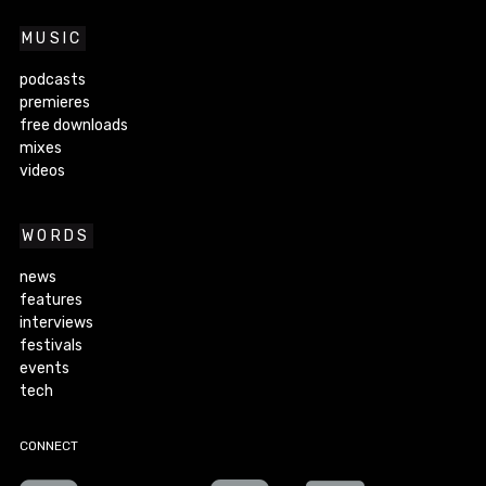
MUSIC
podcasts
premieres
free downloads
mixes
videos
WORDS
news
features
interviews
festivals
events
tech
CONNECT