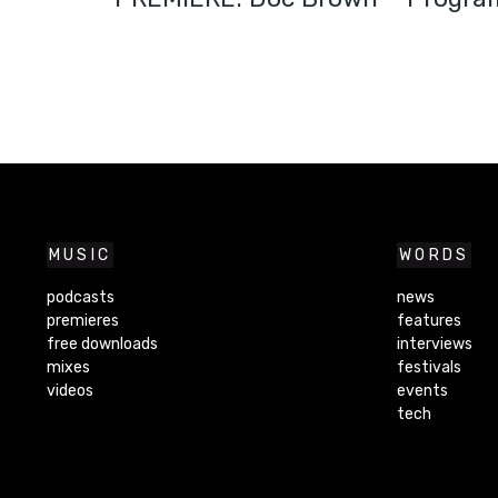
MUSIC
WORDS
podcasts
news
premieres
features
free downloads
interviews
mixes
festivals
videos
events
tech