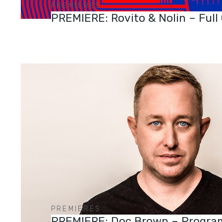
PREMIERES
PREMIERE: Rovito & Nolin – Full
PREMIERES
PREMIERE: Doc Brown – Progra