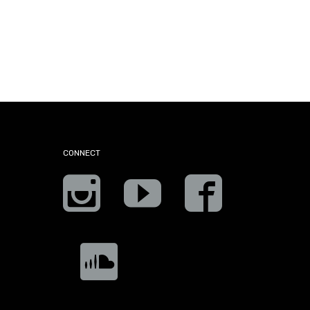
CONNECT