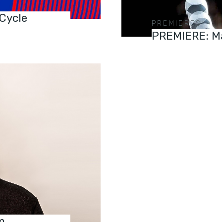
 Cycle
PREMIERES
PREMIERE: Ma
m