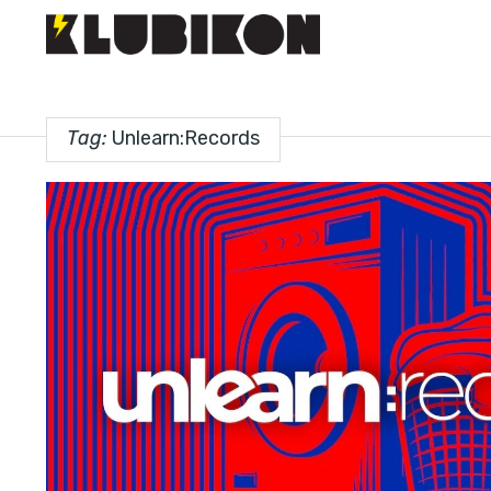
Tag:
Unlearn:Records