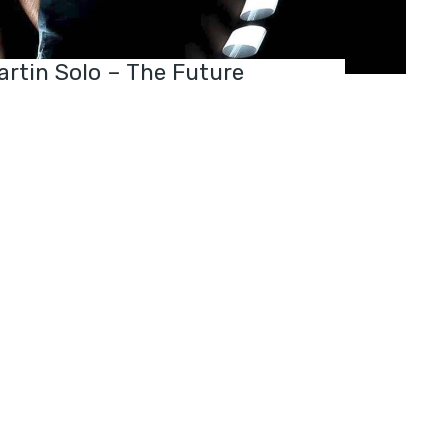
rtin Solo – The Future