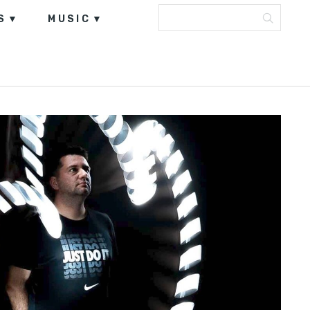
S
MUSIC