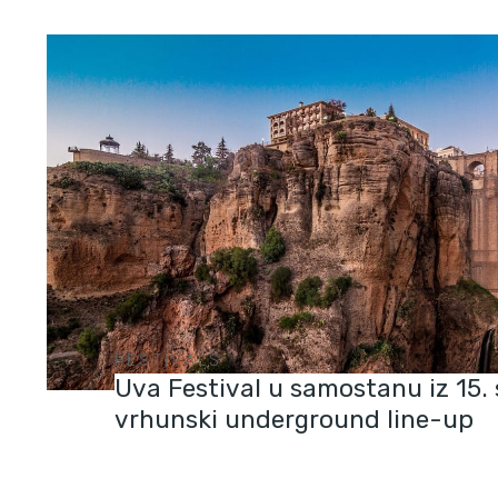
FESTIVALS
Uva Festival u samostanu iz 15. 
vrhunski underground line-up