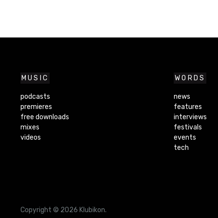
MUSIC
WORDS
podcasts
news
premieres
features
free downloads
interviews
mixes
festivals
videos
events
tech
Copyright © 2026 Klubikon.