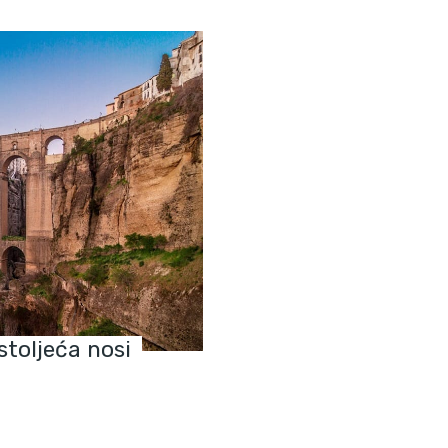
stoljeća nosi