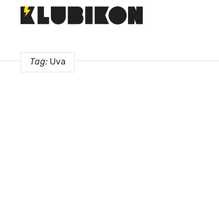
Tag:
Uva