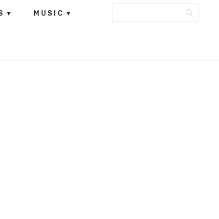
S
MUSIC