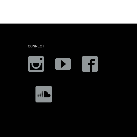
CONNECT