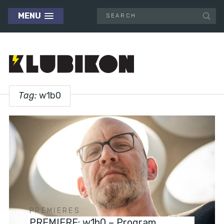
MENU
Tag:
w1b0
PREMIERES
PREMIERE: w1b0 – Program