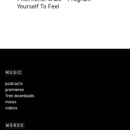
Yourself To Feel
MUSIC
podcasts
premieres
free downloads
mixes
videos
WORDS