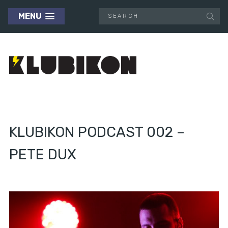
MENU
KLUBIKON PODCAST 002 –
PETE DUX