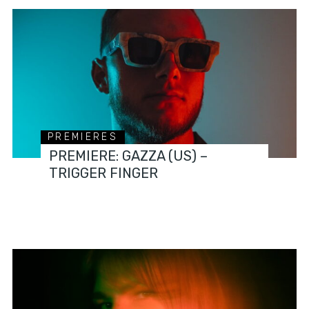
PREMIERES
PREMIERE: GAZZA (US) –
TRIGGER FINGER