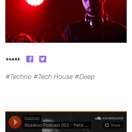
SHARE
#Techno #Tech House #Deep