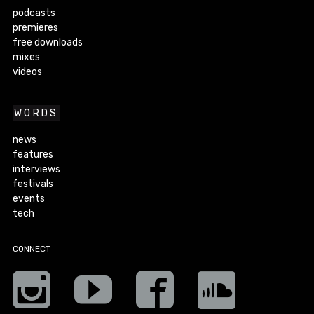
podcasts
premieres
free downloads
mixes
videos
WORDS
news
features
interviews
festivals
events
tech
CONNECT