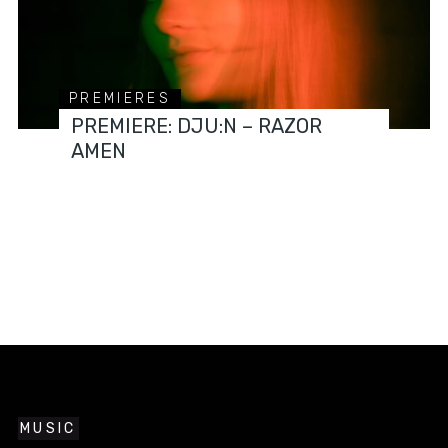
PREMIERES
PREMIERE: DJU:N – RAZOR
AMEN
MUSIC