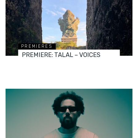
PREMIERES
PREMIERE: TALAL – VOICES