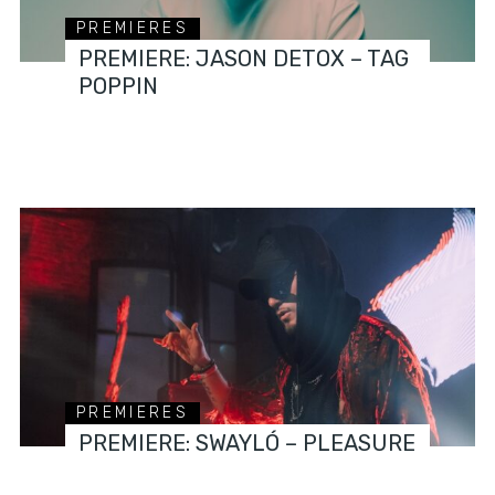
PREMIERES
PREMIERE: JASON DETOX – TAG
POPPIN
PREMIERES
PREMIERE: SWAYLÓ – PLEASURE