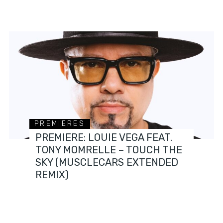
PREMIERES
PREMIERE: LOUIE VEGA FEAT.
TONY MOMRELLE – TOUCH THE
SKY (MUSCLECARS EXTENDED
REMIX)