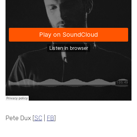
Pete Dux [
SC
|
FB
]