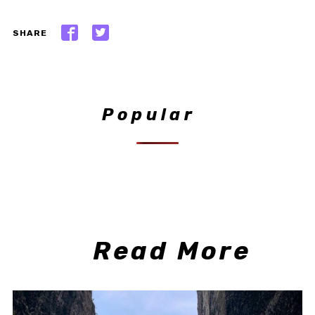
SHARE
Popular
Read More