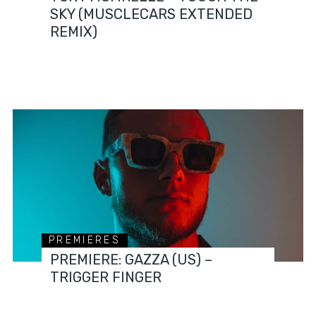
SKY (MUSCLECARS EXTENDED
REMIX)
PREMIERES
PREMIERE: GAZZA (US) –
TRIGGER FINGER