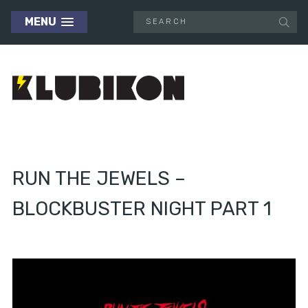
MENU
RUN THE JEWELS –
BLOCKBUSTER NIGHT PART 1