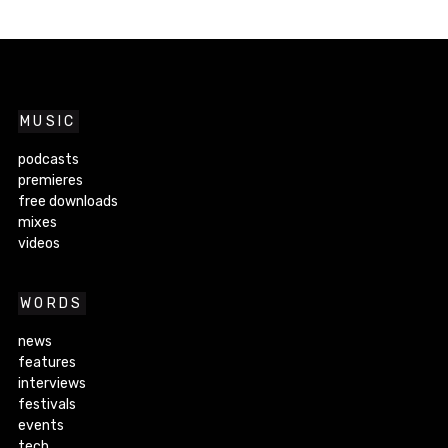
MUSIC
podcasts
premieres
free downloads
mixes
videos
WORDS
news
features
interviews
festivals
events
tech