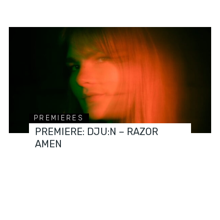
PREMIERES
PREMIERE: DJU:N – RAZOR
AMEN