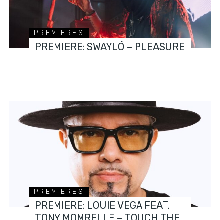
PREMIERES
PREMIERE: SWAYLÓ – PLEASURE
PREMIERES
PREMIERE: LOUIE VEGA FEAT.
TONY MOMRELLE – TOUCH THE