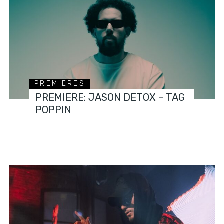
PREMIERES
PREMIERE: JASON DETOX – TAG
POPPIN