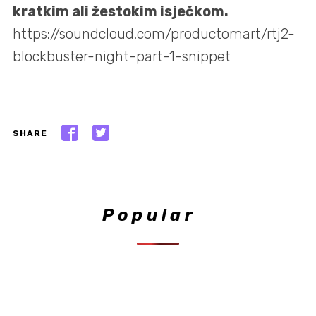
kratkim ali žestokim isječkom.
https://soundcloud.com/productomart/rtj2-
blockbuster-night-part-1-snippet
SHARE
Popular