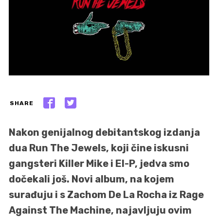
SHARE
Nakon genijalnog debitantskog izdanja
dua Run The Jewels, koji čine iskusni
gangsteri Killer Mike i El-P, jedva smo
dočekali još. Novi album, na kojem
surađuju i s Zachom De La Rocha iz Rage
Against The Machine, najavljuju ovim