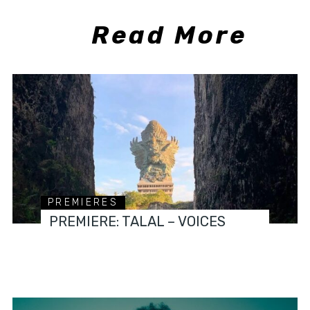
Read More
PREMIERES
PREMIERE: TALAL – VOICES