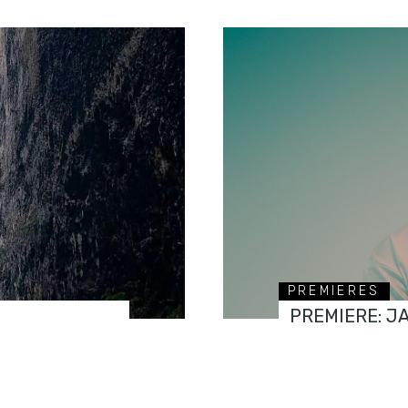
PREMIERES
PREMIERE: J