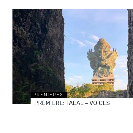
PREMIERES
PREMIERE: TALAL – VOICES