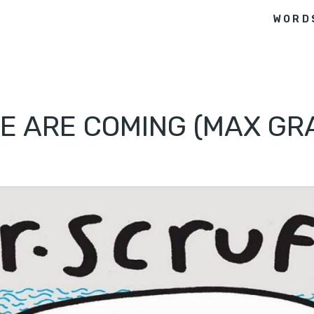
WORD
WE ARE COMING (MAX GR