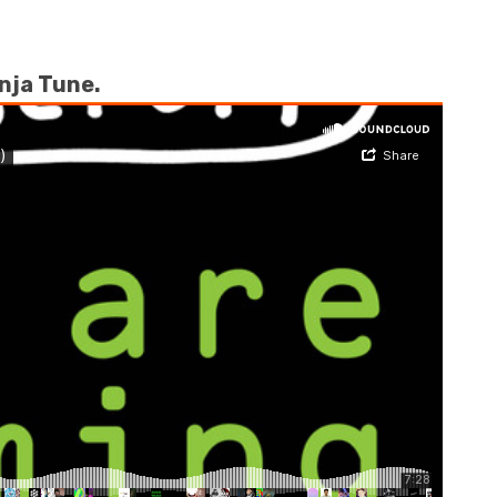
inja Tune.