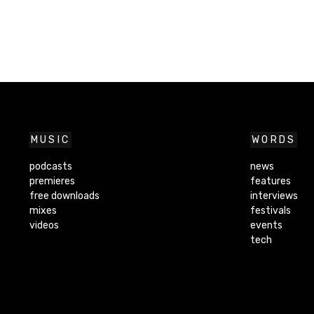
MUSIC
WORDS
podcasts
news
premieres
features
free downloads
interviews
mixes
festivals
videos
events
tech