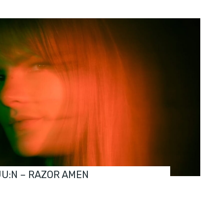
JU:N – RAZOR AMEN