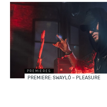
PREMIERES
PREMIERE: SWAYLÓ – PLEASURE