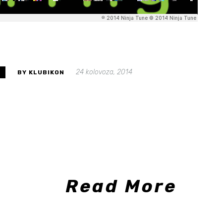
24 kolovoza, 2014
S
BY KLUBIKON
Read More