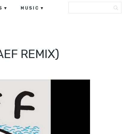
S
MUSIC
AEF REMIX)