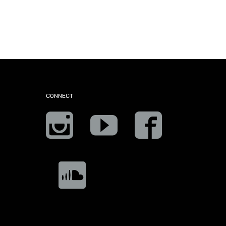
CONNECT