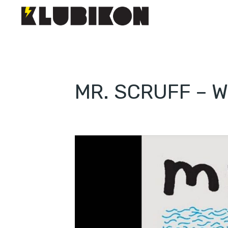
MR. SCRUFF – 