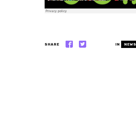
SHARE
IN
NEW