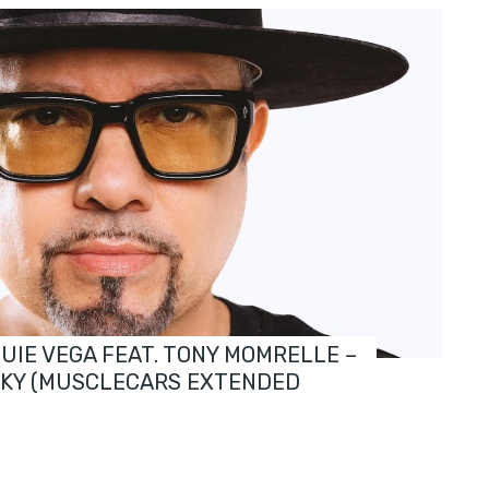
OUIE VEGA FEAT. TONY MOMRELLE –
SKY (MUSCLECARS EXTENDED