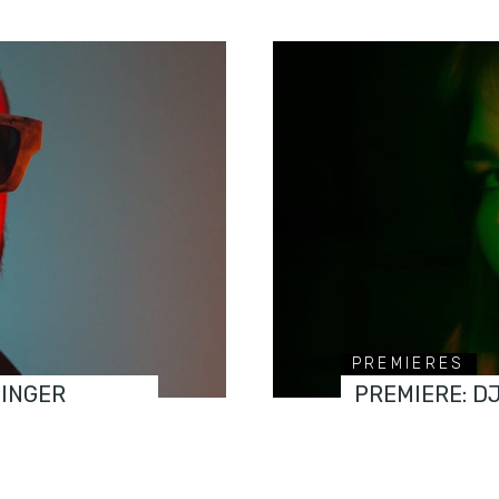
PREMIERES
FINGER
PREMIERE: D