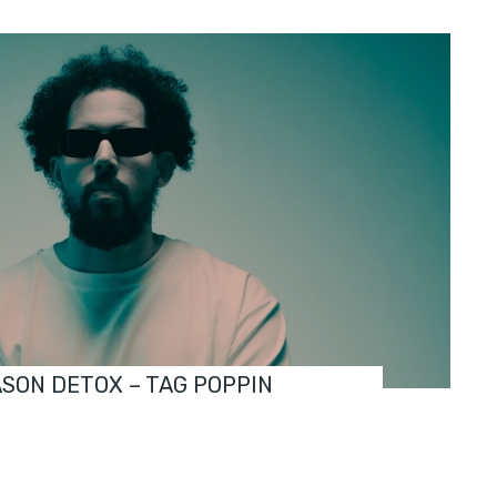
ASON DETOX – TAG POPPIN