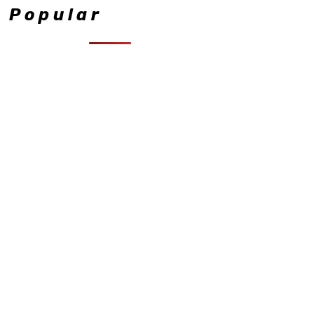
Popular