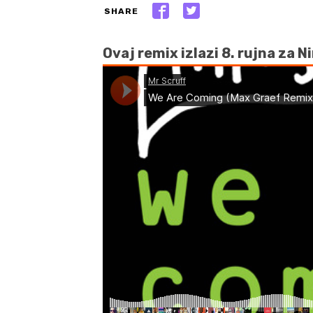
SHARE
Ovaj remix izlazi 8. rujna za N