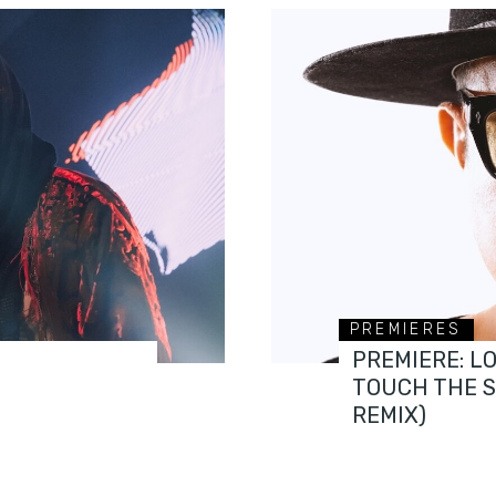
PREMIERES
PREMIERE: L
TOUCH THE 
REMIX)