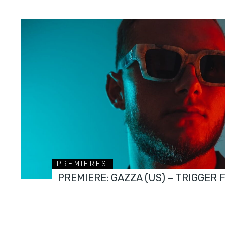
PREMIERES
PREMIERE: GAZZA (US) – TRIGGER 