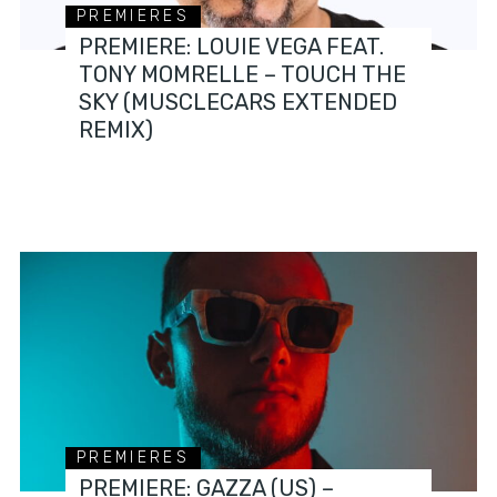
PREMIERES
PREMIERE: LOUIE VEGA FEAT.
TONY MOMRELLE – TOUCH THE
SKY (MUSCLECARS EXTENDED
REMIX)
PREMIERES
PREMIERE: GAZZA (US) –