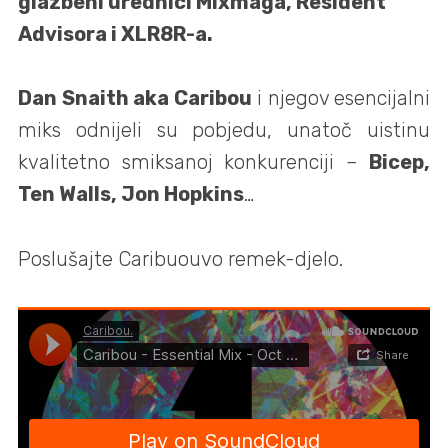
glazbeni urednici Mixmaga, Resident
Advisora i XLR8R-a.
Dan Snaith aka Caribou
i njegov esencijalni
miks odnijeli su pobjedu, unatoč uistinu
kvalitetno smiksanoj konkurenciji –
Bicep,
Ten Walls, Jon Hopkins
…
Poslušajte Caribuouvo remek-djelo.