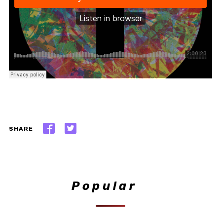
SHARE
Popular