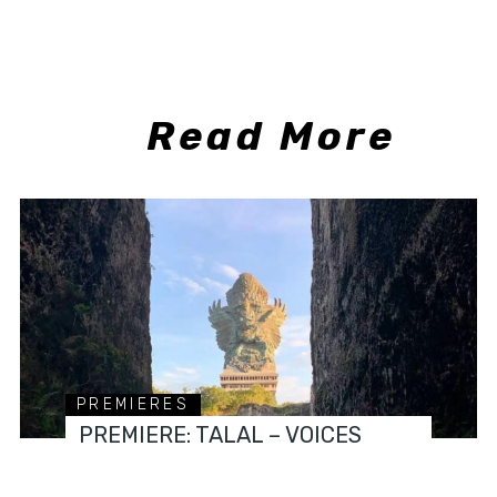
Read More
PREMIERES
PREMIERE: TALAL – VOICES