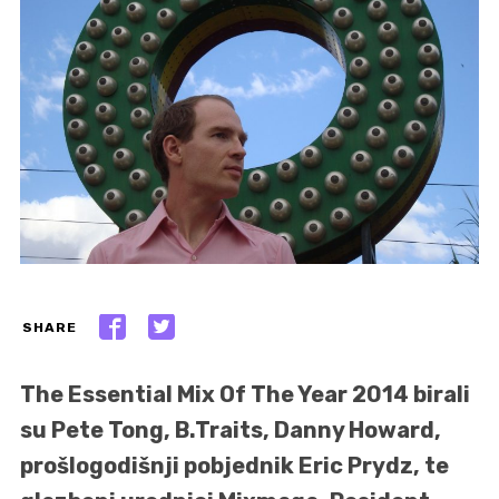
SHARE
The Essential Mix Of The Year 2014 birali
su Pete Tong, B.Traits, Danny Howard,
prošlogodišnji pobjednik Eric Prydz, te