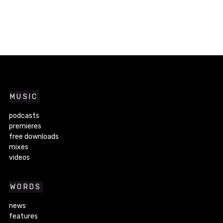
MUSIC
podcasts
premieres
free downloads
mixes
videos
WORDS
news
features