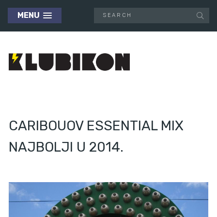
MENU
CARIBOUOV ESSENTIAL MIX
NAJBOLJI U 2014.