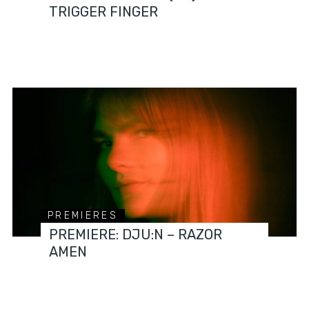
TRIGGER FINGER
PREMIERES
PREMIERE: DJU:N – RAZOR
AMEN