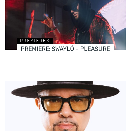
PREMIERES
PREMIERE: SWAYLÓ – PLEASURE