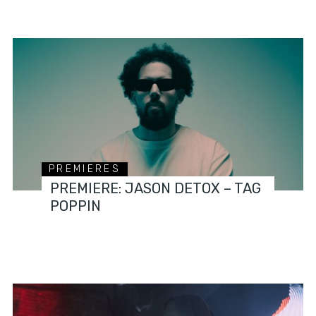
PREMIERES
PREMIERE: JASON DETOX – TAG
POPPIN