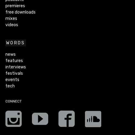
premieres
free downloads
mixes
videos
WORDS
news
features
interviews
festivals
events
tech
CONNECT