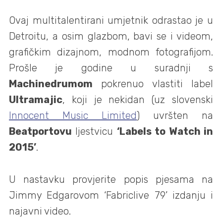
Ovaj multitalentirani umjetnik odrastao je u
Detroitu, a osim glazbom, bavi se i videom,
grafičkim dizajnom, modnom fotografijom.
Prošle je godine u suradnji s
Machinedrumom
pokrenuo vlastiti label
Ultramajic
, koji je nekidan (uz slovenski
Innocent Music Limited
) uvršten na
Beatportovu
ljestvicu
‘Labels to Watch in
2015’
.
U nastavku provjerite popis pjesama na
Jimmy Edgarovom ‘Fabriclive 79’ izdanju i
najavni video.