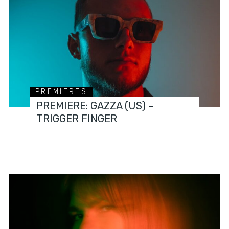
PREMIERES
PREMIERE: GAZZA (US) –
TRIGGER FINGER