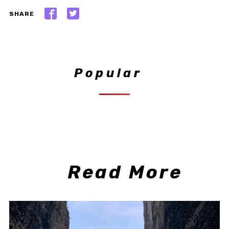
SHARE
Popular
Read More