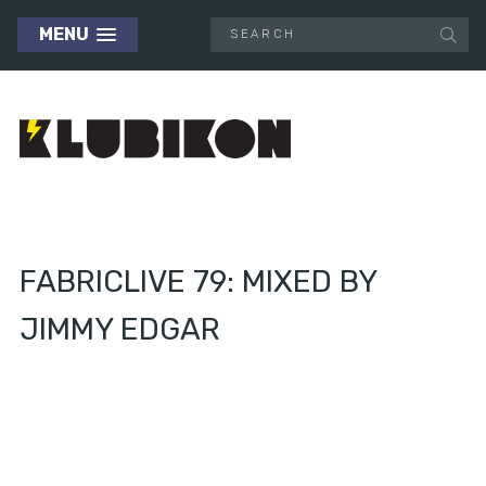
MENU
FABRICLIVE 79: MIXED BY
JIMMY EDGAR