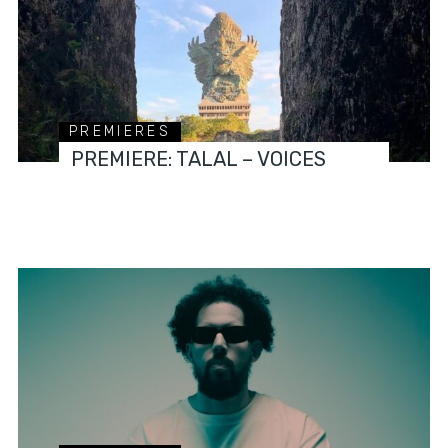
PREMIERES
PREMIERE: TALAL – VOICES