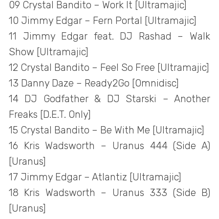
09 Crystal Bandito – Work It [Ultramajic]
10 Jimmy Edgar – Fern Portal [Ultramajic]
11 Jimmy Edgar feat. DJ Rashad – Walk
Show [Ultramajic]
12 Crystal Bandito – Feel So Free [Ultramajic]
13 Danny Daze – Ready2Go [Omnidisc]
14 DJ Godfather & DJ Starski – Another
Freaks [D.E.T. Only]
15 Crystal Bandito – Be With Me [Ultramajic]
16 Kris Wadsworth – Uranus 444 (Side A)
[Uranus]
17 Jimmy Edgar – Atlantiz [Ultramajic]
18 Kris Wadsworth – Uranus 333 (Side B)
[Uranus]