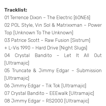
Tracklist:
01 Terrence Dixon – The Electric [6ONE6]
02 POL Style, Vin Sol & Matrixxman – Power
Top [Unknown To The Unknown]
03 Patrice Scott – Raw Fusion [Sistrum]
+ L-Vis 1990 – Hard Drive [Night Slugs]
04 Crystal Bandito – Let It All Out
[Ultramajic]
05 Truncate & Jimmy Edgar – Submission
[Ultramajic]
06 Jimmy Edgar – Tik Tok [Ultramajic]
07 Crystal Bandito – EEEwalk [Ultramajic]
08 Jimmy Edgar – RS2000 [Ultramajic]