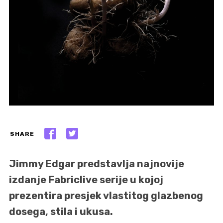
SHARE
Jimmy Edgar predstavlja najnovije
izdanje Fabriclive serije u kojoj
prezentira presjek vlastitog glazbenog
dosega, stila i ukusa.