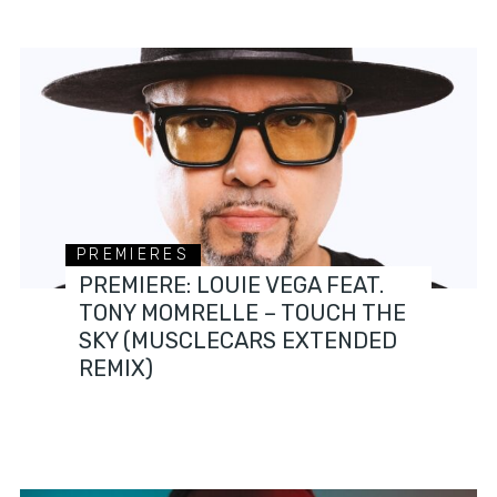
PREMIERES
PREMIERE: LOUIE VEGA FEAT.
TONY MOMRELLE – TOUCH THE
SKY (MUSCLECARS EXTENDED
REMIX)