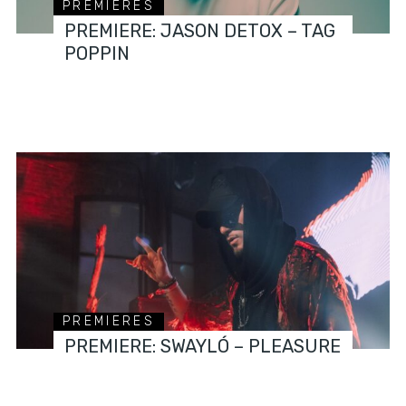
PREMIERES
PREMIERE: JASON DETOX – TAG
POPPIN
PREMIERES
PREMIERE: SWAYLÓ – PLEASURE