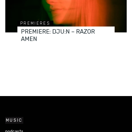
PREMIERES
PREMIERE: DJU:N – RAZOR
AMEN
MUSIC
podcasts