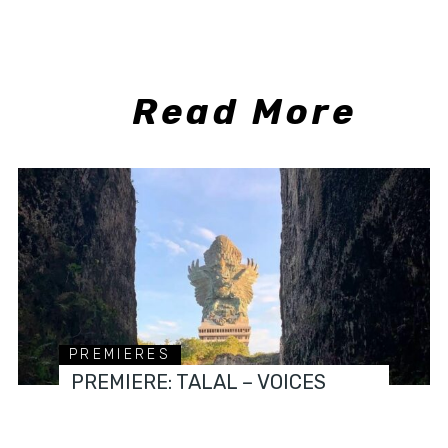
Read More
PREMIERES
PREMIERE: TALAL – VOICES