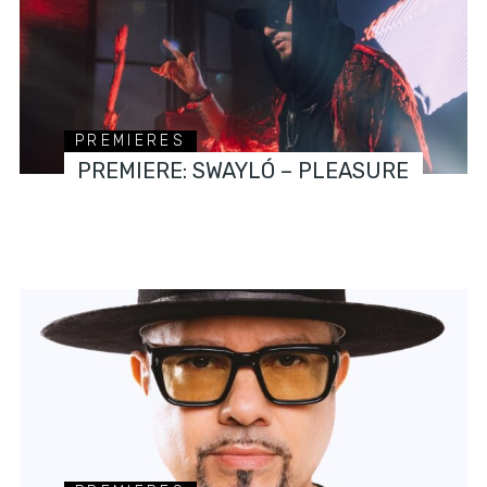
PREMIERES
PREMIERE: SWAYLÓ – PLEASURE