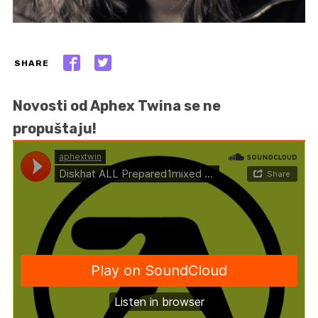
SHARE
Novosti od Aphex Twina se ne
propuštaju!