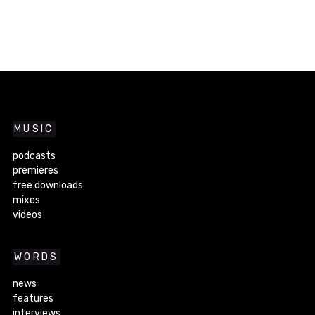
MUSIC
podcasts
premieres
free downloads
mixes
videos
WORDS
news
features
interviews