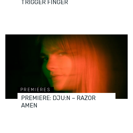
TRIGGER FINGER
PREMIERES
PREMIERE: DJU:N – RAZOR
AMEN