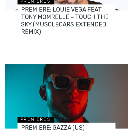
PREMIERES
PREMIERE: LOUIE VEGA FEAT.
TONY MOMRELLE – TOUCH THE
SKY (MUSCLECARS EXTENDED
REMIX)
PREMIERES
PREMIERE: GAZZA (US) –