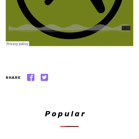
SHARE
Popular