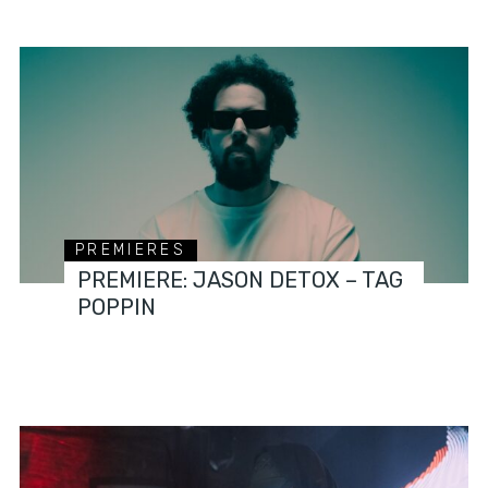
PREMIERES
PREMIERE: JASON DETOX – TAG
POPPIN