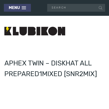
MENU
APHEX TWIN – DISKHAT ALL
PREPARED1MIXED [SNR2MIX]