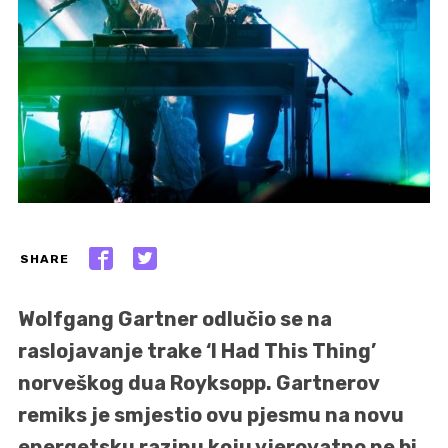
SHARE
Wolfgang Gartner odlučio se na
raslojavanje trake ‘I Had This Thing’
norveškog dua Royksopp. Gartnerov
remiks je smjestio ovu pjesmu na novu
energetsku razinu koju vjerovatno ne bi