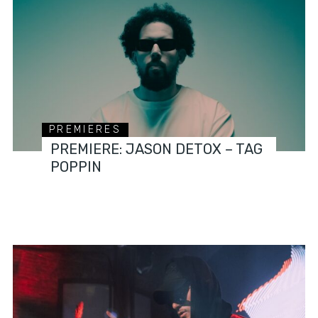
PREMIERES
PREMIERE: JASON DETOX – TAG
POPPIN