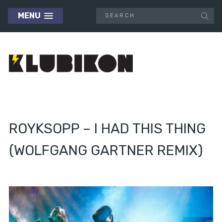
MENU
ROYKSOPP – I HAD THIS THING
(WOLFGANG GARTNER REMIX)