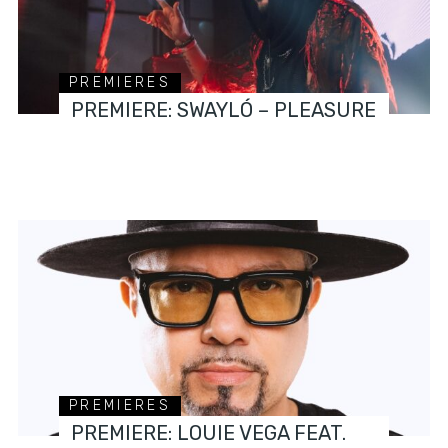
PREMIERES
PREMIERE: SWAYLÓ – PLEASURE
PREMIERES
PREMIERE: LOUIE VEGA FEAT.