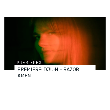
PREMIERES
PREMIERE: DJU:N – RAZOR
AMEN