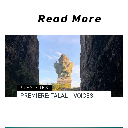
Read More
PREMIERES
PREMIERE: TALAL – VOICES