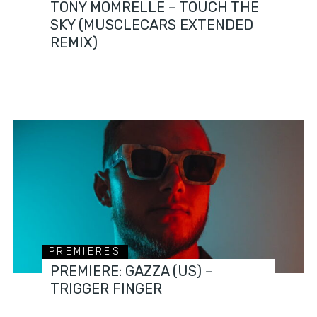
TONY MOMRELLE – TOUCH THE
SKY (MUSCLECARS EXTENDED
REMIX)
PREMIERES
PREMIERE: GAZZA (US) –
TRIGGER FINGER