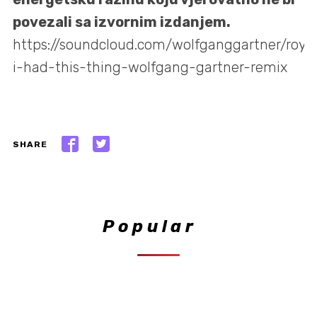
povezali sa izvornim izdanjem.
https://soundcloud.com/wolfganggartner/royk
i-had-this-thing-wolfgang-gartner-remix
SHARE
Popular