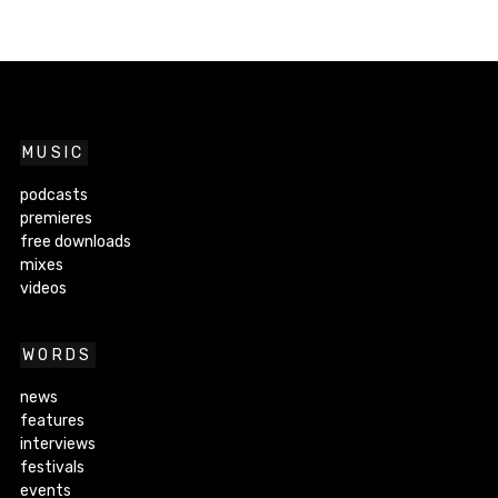
MUSIC
podcasts
premieres
free downloads
mixes
videos
WORDS
news
features
interviews
festivals
events