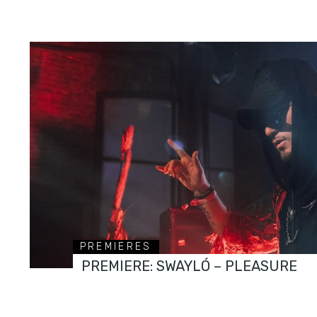
PREMIERES
PREMIERE: SWAYLÓ – PLEASURE