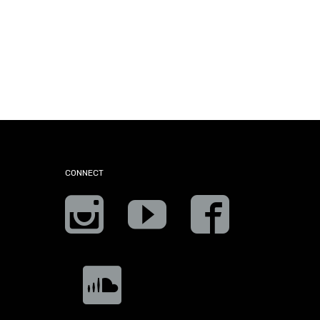
CONNECT