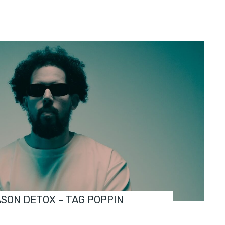
ASON DETOX – TAG POPPIN