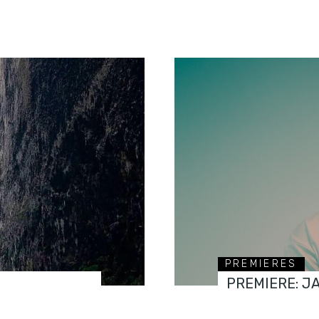
PREMIERES
PREMIERE: J