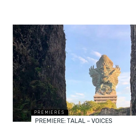
PREMIERES
PREMIERE: TALAL – VOICES