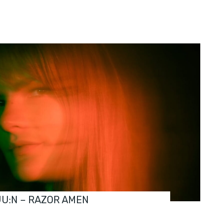
JU:N – RAZOR AMEN