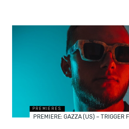
PREMIERES
PREMIERE: GAZZA (US) – TRIGGER 