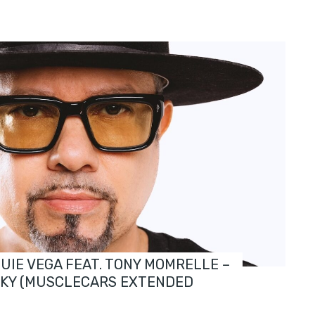
OUIE VEGA FEAT. TONY MOMRELLE –
SKY (MUSCLECARS EXTENDED