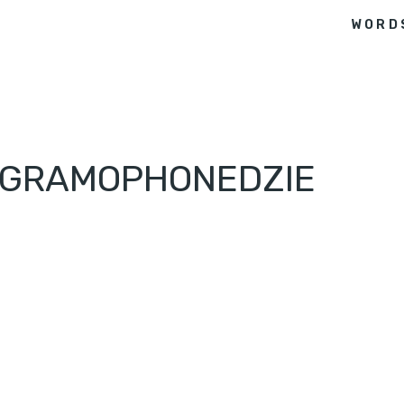
WORD
– GRAMOPHONEDZIE