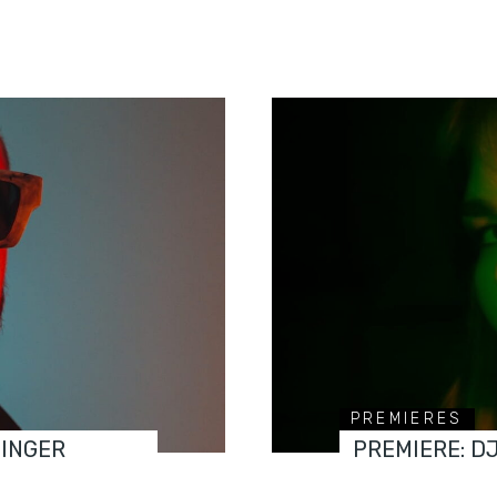
PREMIERES
FINGER
PREMIERE: D