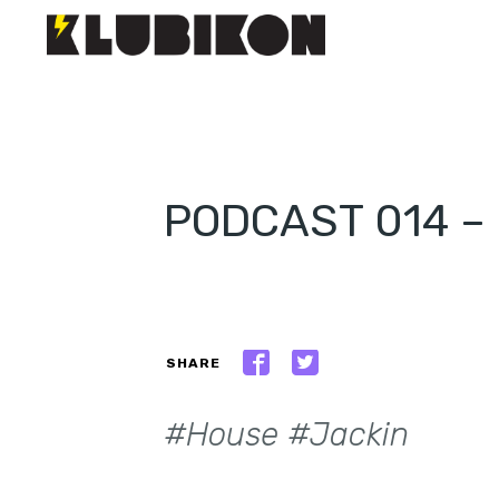
PODCAST 014 
SHARE
#House #Jackin