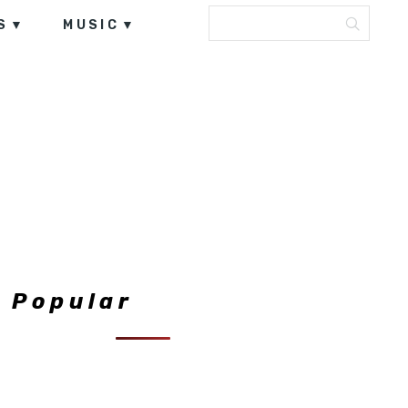
S
MUSIC
Popular