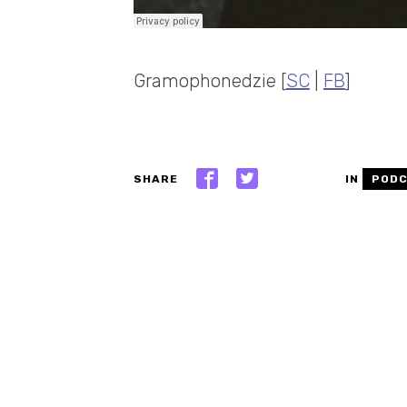
Gramophonedzie [
SC
|
FB
]
SHARE
IN
POD