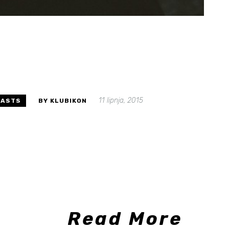
11 lipnja, 2015
CASTS
BY KLUBIKON
Read More