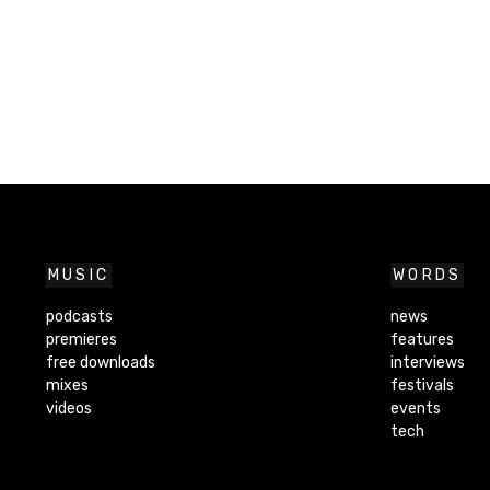
MUSIC
WORDS
podcasts
news
premieres
features
free downloads
interviews
mixes
festivals
videos
events
tech