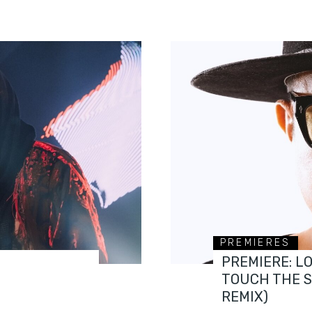
PREMIERES
PREMIERE: L
TOUCH THE 
REMIX)