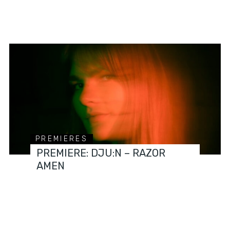
PREMIERES
PREMIERE: DJU:N – RAZOR
AMEN