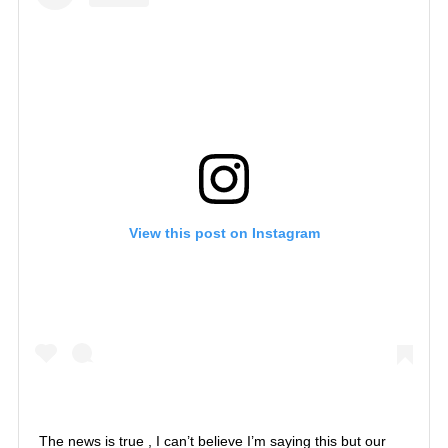
View this post on Instagram
The news is true , I can’t believe I’m saying this but our