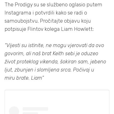
The Prodigy su se službeno oglasio putem
Instagrama i potvrdili kako se radi o
samoubojstvu. Pročitajte objavu koju
potpisuje Flintov kolega Liam Howlett:
“Vijesti su istinite, ne mogu vjerovati da ovo
govorim, ali naš brat Keith sebi je oduzeo
život proteklog vikenda, šokiran sam, jebeno
ljut, zbunjen i slomljena srca. Počivaj u
miru brate. Liam”