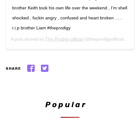
brother Keith took his own life over the weekend , I’m shell
shocked , fuckin angry , confused and heart broken …..
r.i.p brother Liam #theprodigy
A post shared by
The Prodigy official
(@theprodigyofficial) on
Mar
SHARE
Popular