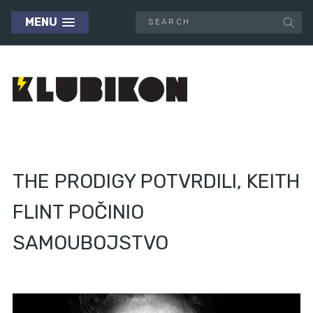
MENU
THE PRODIGY POTVRDILI, KEITH
FLINT POČINIO
SAMOUBOJSTVO