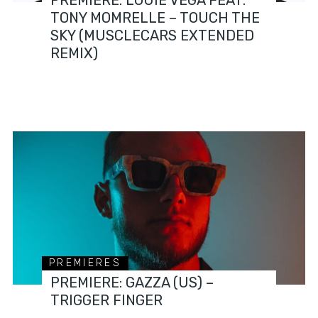
TONY MOMRELLE – TOUCH THE
SKY (MUSCLECARS EXTENDED
REMIX)
PREMIERES
PREMIERE: GAZZA (US) –
TRIGGER FINGER