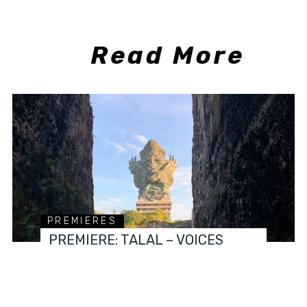
Read More
PREMIERES
PREMIERE: TALAL – VOICES