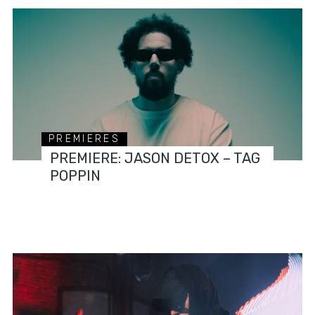
PREMIERES
PREMIERE: JASON DETOX – TAG
POPPIN