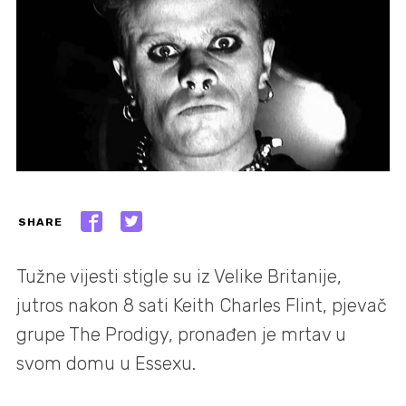
SHARE
Tužne vijesti stigle su iz Velike Britanije,
jutros nakon 8 sati Keith Charles Flint, pjevač
grupe The Prodigy, pronađen je mrtav u
svom domu u Essexu.