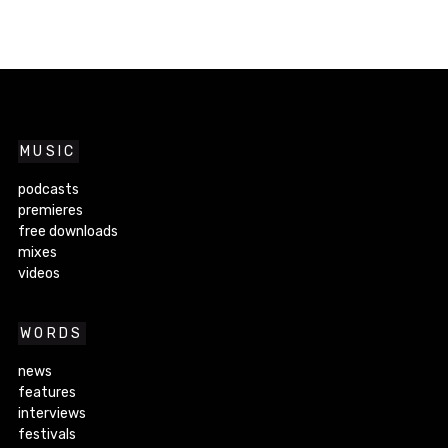
MUSIC
podcasts
premieres
free downloads
mixes
videos
WORDS
news
features
interviews
festivals