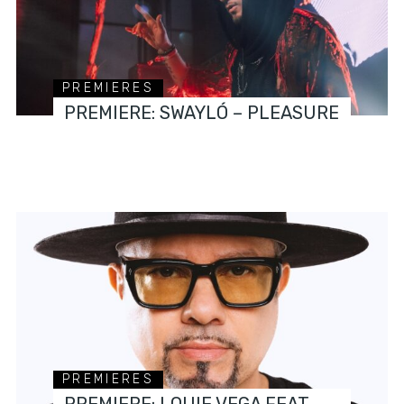
PREMIERES
PREMIERE: SWAYLÓ – PLEASURE
PREMIERES
PREMIERE: LOUIE VEGA FEAT.