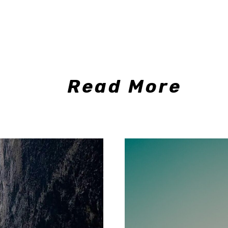
Read More