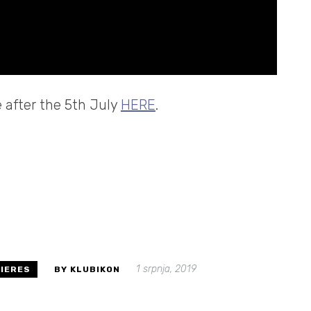
e after the 5th July
HERE
.
1 srpnja, 2019
IERES
BY KLUBIKON