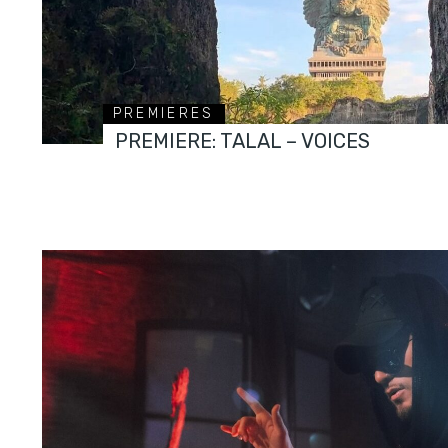
PREMIERES
PREMIERE: TALAL – VOICES