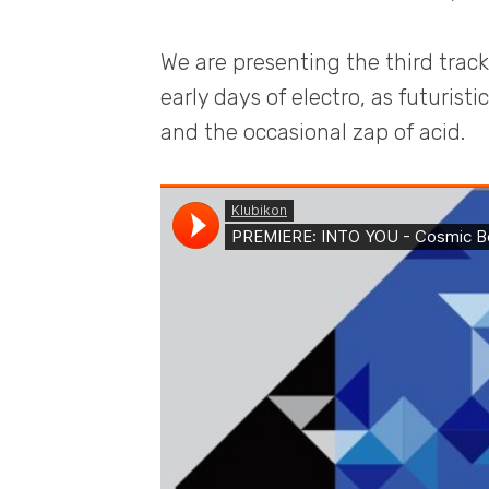
We are presenting the third trac
early days of electro, as futurist
and the occasional zap of acid.