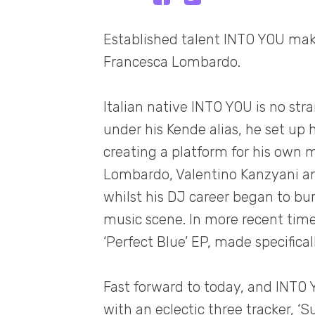
Established talent INTO YOU makes
Francesca Lombardo.
Italian native INTO YOU is no stra
under his Kende alias, he set up
creating a platform for his own m
Lombardo, Valentino Kanzyani and
whilst his DJ career began to bur
music scene. In more recent times
‘Perfect Blue’ EP, made specifical
Fast forward to today, and INTO
with an eclectic three tracker, ‘S