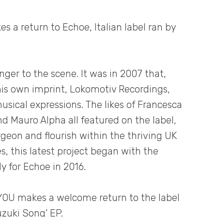
 a return to Echoe, Italian label ran by
nger to the scene. It was in 2007 that,
 his own imprint, Lokomotiv Recordings,
usical expressions. The likes of Francesca
 Mauro Alpha all featured on the label,
geon and flourish within the thriving UK
, this latest project began with the
ly for Echoe in 2016.
 YOU makes a welcome return to the label
uzuki Song’ EP.