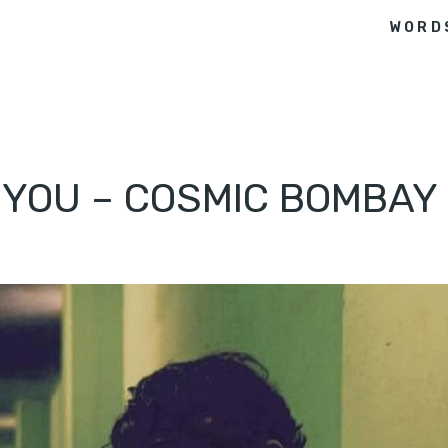
WORD
O YOU – COSMIC BOMBAY