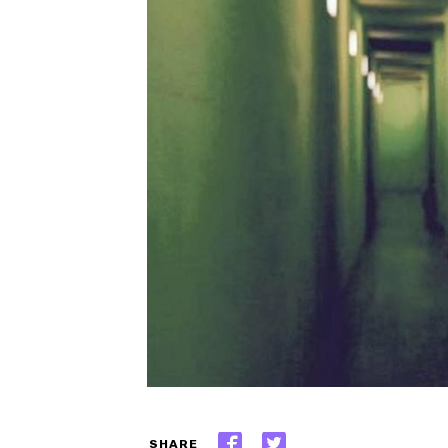
SHARE