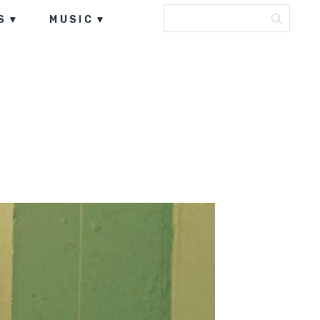
S
MUSIC