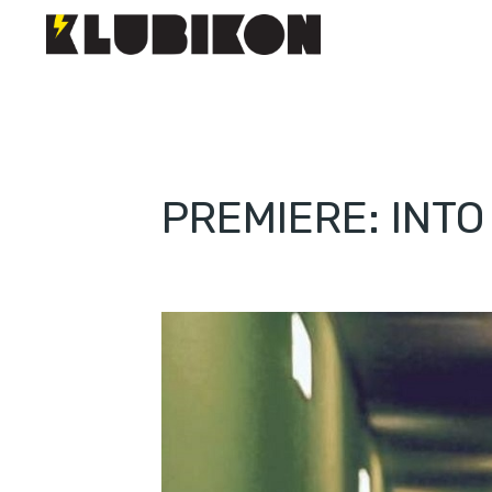
PREMIERE: INT