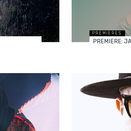
PREMIERES
PREMIERE: J