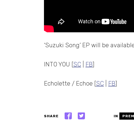
‘Suzuki Song’ EP will be availabl
INTO YOU [
SC
|
FB
]
Echolette / Echoe [
SC
|
FB
]
SHARE
IN
PREM