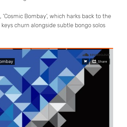
k, ‘Cosmic Bombay’, which harks back to the
ic keys churn alongside subtle bongo solos