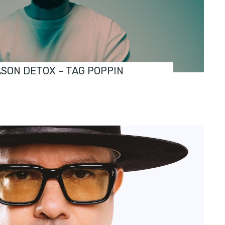
ASON DETOX – TAG POPPIN