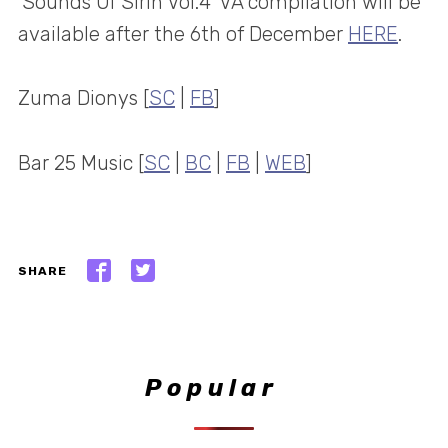
‘Sounds Of Sirin Vol.4’ VA compilation will be
available after the 6th of December
HERE
.
Zuma Dionys [
SC
|
FB
]
Bar 25 Music [
SC
|
BC
|
FB
|
WEB
]
SHARE
Popular