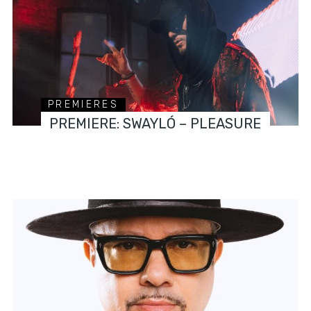
PREMIERES
PREMIERE: SWAYLÓ – PLEASURE