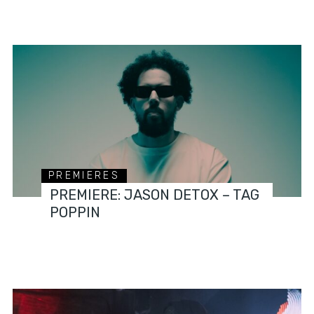
PREMIERES
PREMIERE: JASON DETOX – TAG
POPPIN