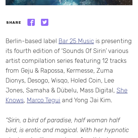
SHARE
Berlin-based label
Bar 25 Music
is presenting
its fourth edition of ‘Sounds Of Sirin’ various
artist compilation series featuring 12 tracks
from Geju & Rapossa, Kermesse, Zuma
Dionys, Desogo, Wisqo, Holed Coin, Lee
Jones, Samaha & Dübelu, Mass Digital,
She
Knows
,
Marco Tegui
and Yong Jai Kim.
“Sirin, a bird of paradise, half woman half
bird, is erotic and magical. With her hypnotic