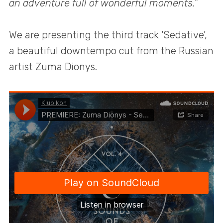
an adventure full of wonderful moments.”
We are presenting the third track ‘Sedative’,
a beautiful downtempo cut from the Russian
artist Zuma Dionys.