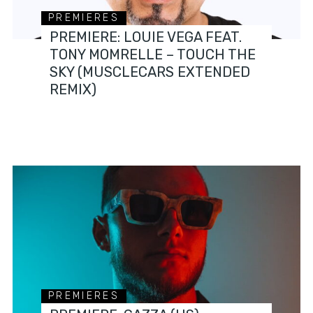
PREMIERES
PREMIERE: LOUIE VEGA FEAT.
TONY MOMRELLE – TOUCH THE
SKY (MUSCLECARS EXTENDED
REMIX)
PREMIERES