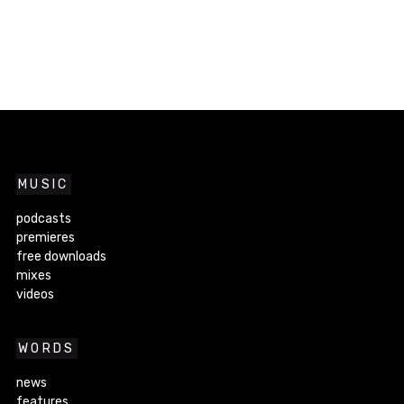
MUSIC
podcasts
premieres
free downloads
mixes
videos
WORDS
news
features