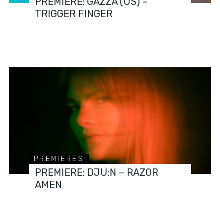
PREMIERE: GAZZA (US) –
TRIGGER FINGER
PREMIERES
PREMIERE: DJU:N – RAZOR
AMEN