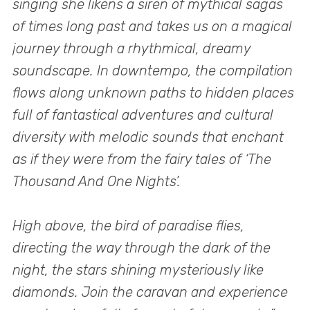
singing she likens a siren of mythical sagas
of times long past and takes us on a magical
journey through a rhythmical, dreamy
soundscape. In downtempo, the compilation
flows along unknown paths to hidden places
full of fantastical adventures and cultural
diversity with melodic sounds that enchant
as if they were from the fairy tales of ‘The
Thousand And One Nights’.
High above, the bird of paradise flies,
directing the way through the dark of the
night, the stars shining mysteriously like
diamonds. Join the caravan and experience