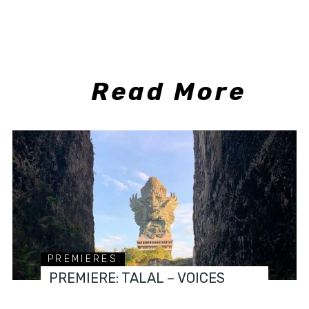
Read More
PREMIERES
PREMIERE: TALAL – VOICES