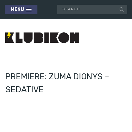
MENU
PREMIERE: ZUMA DIONYS –
SEDATIVE