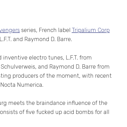
Avengers
series, French label
Tripalium Corp
L.F.T. and Raymond D. Barre.
 inventive electro tunes, L.F.T. from
f Schulverweis, and Raymond D. Barre from
esting producers of the moment, with recent
r Nocta Numerica.
rg meets the braindance influence of the
onsists of five fucked up acid bombs for all