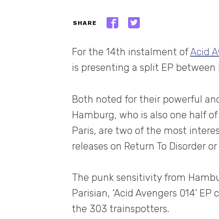
SHARE
For the 14th instalment of
Acid 
is presenting a split EP between 
Both noted for their powerful and
Hamburg, who is also one half o
Paris, are two of the most inter
releases on Return To Disorder o
The punk sensitivity from Hambu
Parisian, ‘Acid Avengers 014’ EP c
the 303 trainspotters.