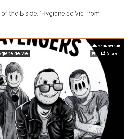
 of the B side, ‘Hygiène de Vie’ from