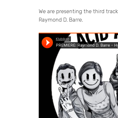
We are presenting the third track
Raymond D. Barre.