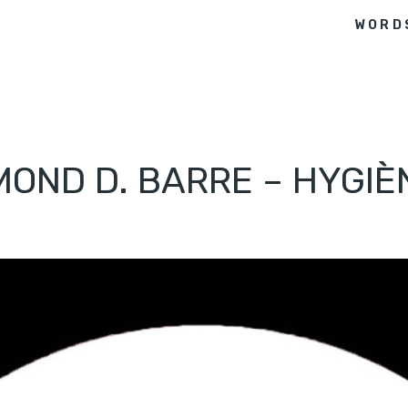
WORD
OND D. BARRE – HYGIÈN