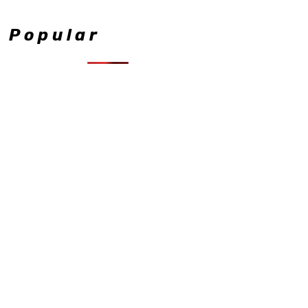
Popular