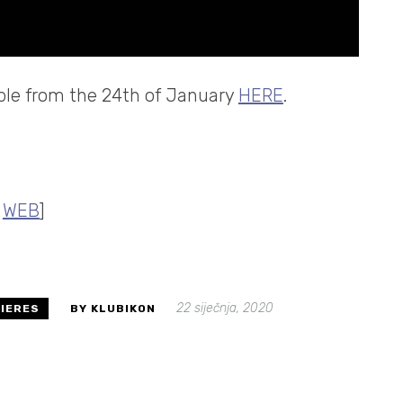
lable from the 24th of January
HERE
.
|
WEB
]
22 siječnja, 2020
IERES
BY KLUBIKON