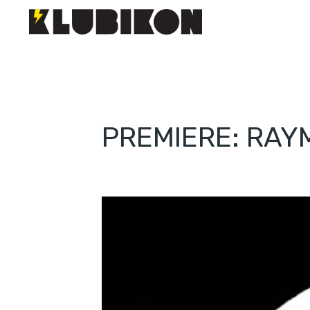
PREMIERE: RAYM