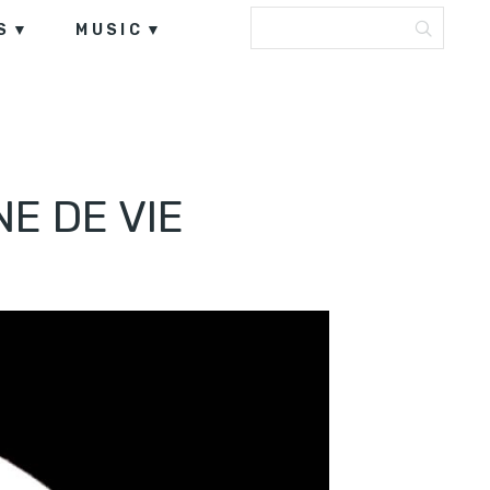
S
MUSIC
E DE VIE