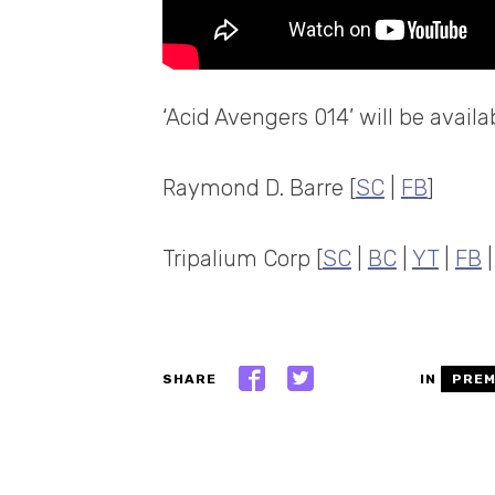
‘Acid Avengers 014’ will be avai
Raymond D. Barre [
SC
|
FB
]
Tripalium Corp [
SC
|
BC
|
YT
|
FB
SHARE
IN
PREM