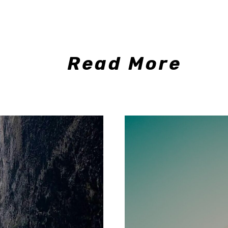
Read More