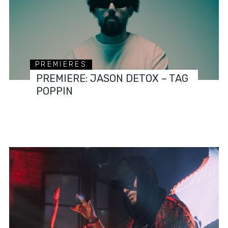
PREMIERES
PREMIERE: JASON DETOX – TAG
POPPIN