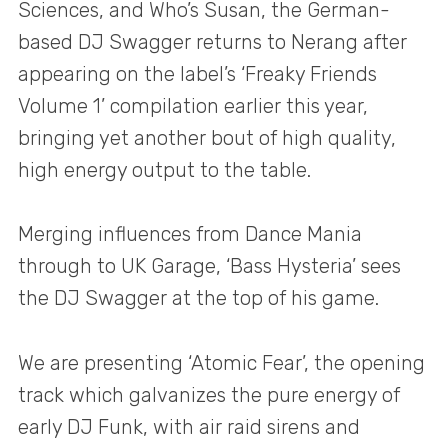
Sciences, and Who’s Susan, the German-
based DJ Swagger returns to Nerang after
appearing on the label’s ‘Freaky Friends
Volume 1’ compilation earlier this year,
bringing yet another bout of high quality,
high energy output to the table.
Merging influences from Dance Mania
through to UK Garage, ‘Bass Hysteria’ sees
the DJ Swagger at the top of his game.
We are presenting ‘Atomic Fear’, the opening
track which galvanizes the pure energy of
early DJ Funk, with air raid sirens and