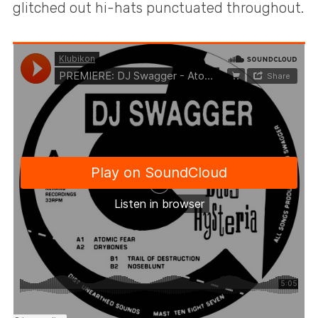
glitched out hi-hats punctuated throughout.