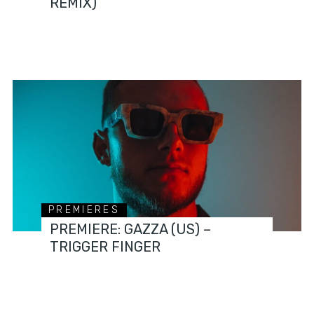
REMIX)
PREMIERES
PREMIERE: GAZZA (US) –
TRIGGER FINGER