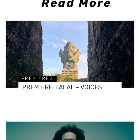
Read More
PREMIERES
PREMIERE: TALAL – VOICES