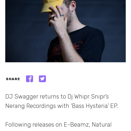
SHARE
DJ Swagger returns to Dj Whipr Snipr’s
Nerang Recordings with ‘Bass Hysteria’ EP.
Following releases on E-Beamz, Natural