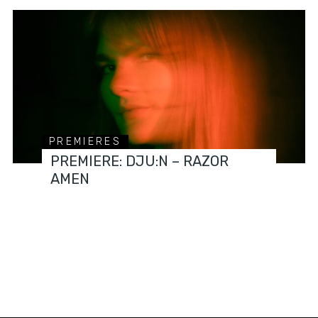
PREMIERES
PREMIERE: DJU:N – RAZOR
AMEN