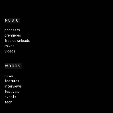
MUSIC
podcasts
premieres
free downloads
mixes
videos
WORDS
news
features
interviews
festivals
events
tech