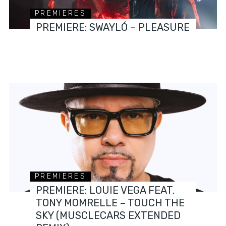
PREMIERES
PREMIERE: SWAYLÓ – PLEASURE
PREMIERES
PREMIERE: LOUIE VEGA FEAT.
TONY MOMRELLE – TOUCH THE
SKY (MUSCLECARS EXTENDED