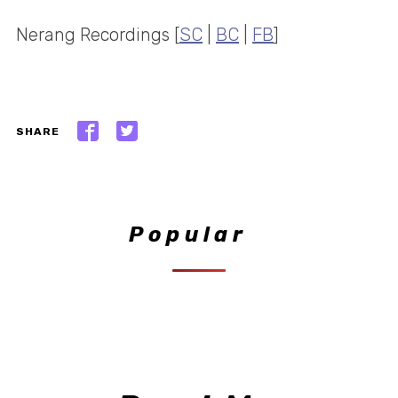
Nerang Recordings [
SC
|
BC
|
FB
]
SHARE
Popular