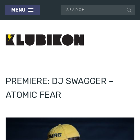
MENU
PREMIERE: DJ SWAGGER –
ATOMIC FEAR