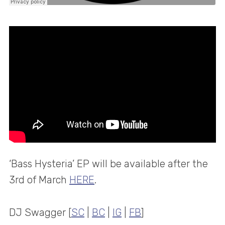
‘Bass Hysteria’ EP will be available after the
3rd of March
HERE
.
DJ Swagger [
SC
|
BC
|
IG
|
FB
]