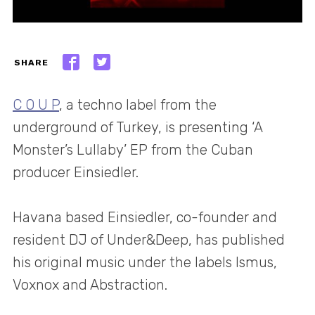
SHARE
C O U P
, a techno label from the
underground of Turkey, is presenting ‘A
Monster’s Lullaby’ EP from the Cuban
producer Einsiedler.
Havana based Einsiedler, co-founder and
resident DJ of Under&Deep, has published
his original music under the labels Ismus,
Voxnox and Abstraction.