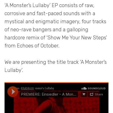
‘A Monster’s Lullaby’ EP consists of raw,
corrosive and fast-paced sounds with a
mystical and enigmatic imagery, four tracks
of neo-rave bangers and a galloping
hardcore remix of ‘Show Me Your New Steps’
from Echoes of October.
We are presenting the title track ‘A Monster’s
Lullaby’.