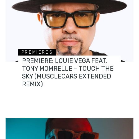
PREMIERES
PREMIERE: LOUIE VEGA FEAT.
TONY MOMRELLE – TOUCH THE
SKY (MUSCLECARS EXTENDED
REMIX)