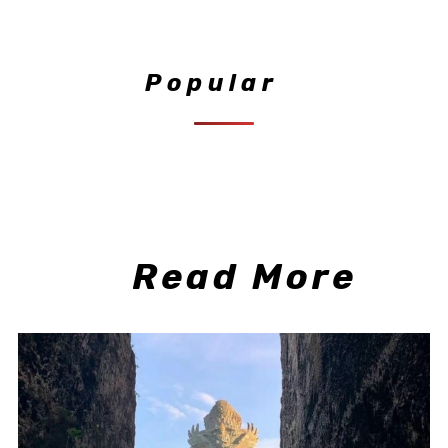
Popular
Read More