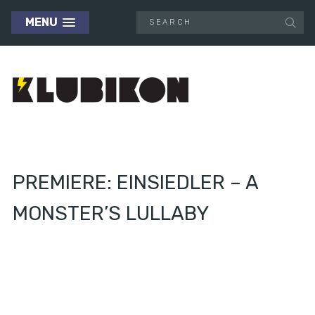
MENU
PREMIERE: EINSIEDLER – A
MONSTER’S LULLABY