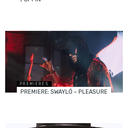
PREMIERES
PREMIERE: SWAYLÓ – PLEASURE