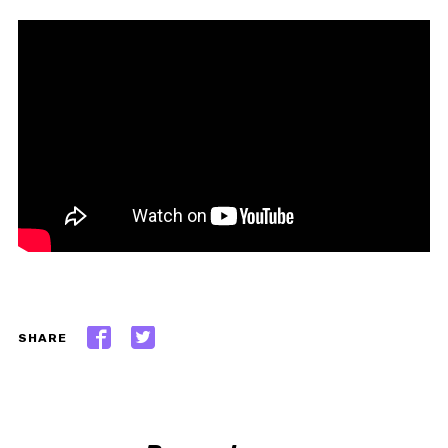
SHARE