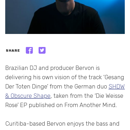
SHARE
Brazilian DJ and producer Bervon is
delivering his own vision of the track ‘Gesang
Der Toten Dinge’ from the German duo
SHDW
& Obscure Shape
, taken from the ‘Die Weisse
Rose’ EP published on From Another Mind.
Curitiba-based Bervon enjoys the bass and