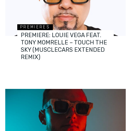
PREMIERES
PREMIERE: LOUIE VEGA FEAT.
TONY MOMRELLE – TOUCH THE
SKY (MUSCLECARS EXTENDED
REMIX)