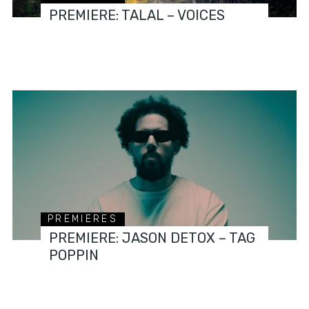
PREMIERE: TALAL – VOICES
PREMIERES
PREMIERE: JASON DETOX – TAG
POPPIN