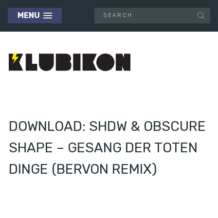
MENU
DOWNLOAD: SHDW & OBSCURE
SHAPE – GESANG DER TOTEN
DINGE (BERVON REMIX)