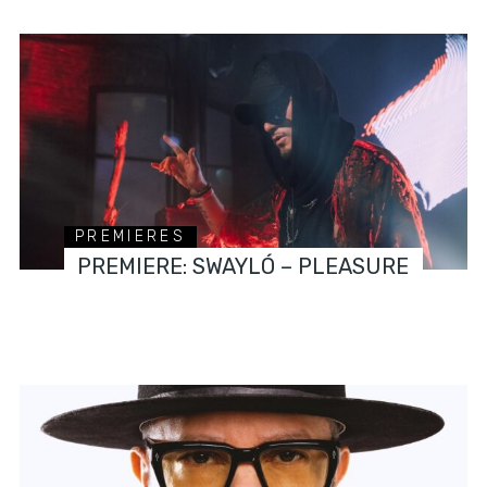
PREMIERES
PREMIERE: SWAYLÓ – PLEASURE