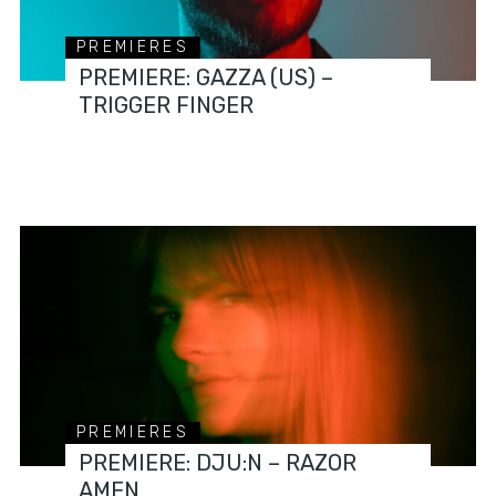
PREMIERES
PREMIERE: GAZZA (US) –
TRIGGER FINGER
PREMIERES
PREMIERE: DJU:N – RAZOR
AMEN