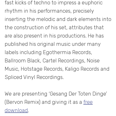
fast kicks of techno to impress a euphoric
rhythm in his performances, precisely
inserting the melodic and dark elements into
the construction of his set, attributes that
are also present in his productions. He has
published his original music under many
labels including Egothermia Records,
Ballroom Black, Cartel Recordings, Noise
Music, Hotstage Records, Kaligo Records and
Spliced Vinyl Recordings.
We are presenting ‘Gesang Der Toten Dinge’
(Bervon Remix) and giving it as a
free
download
.