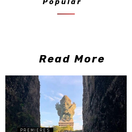
Popular
Read More
PREMIERES