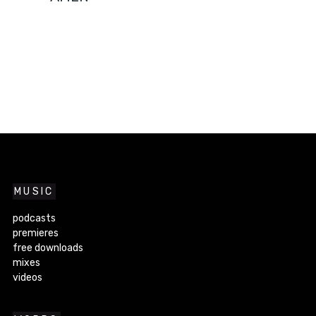
MUSIC
podcasts
premieres
free downloads
mixes
videos