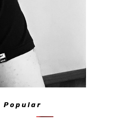
Popular