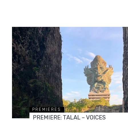
PREMIERES
PREMIERE: TALAL – VOICES