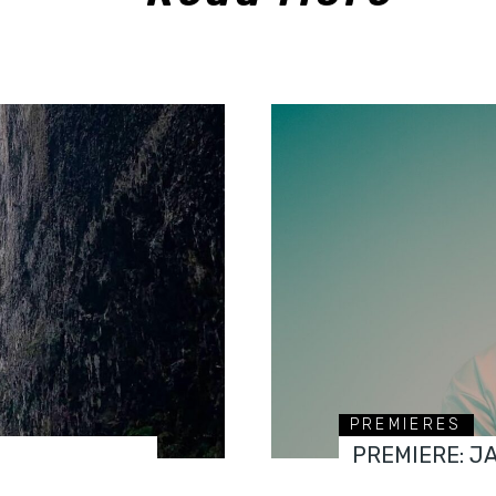
PREMIERES
PREMIERE: J