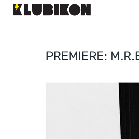
PREMIERE: M.R.