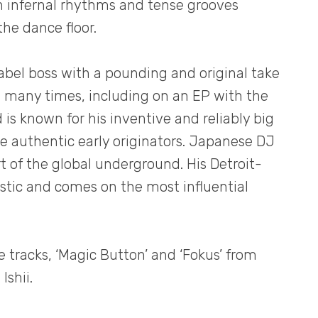
h infernal rhythms and tense grooves
he dance floor.
abel boss with a pounding and original take
e many times, including on an EP with the
 is known for his inventive and reliably big
he authentic early originators. Japanese DJ
rt of the global underground. His Detroit-
ristic and comes on the most influential
e tracks, ‘Magic Button’ and ‘Fokus’ from
Ishii.