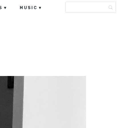
S
MUSIC