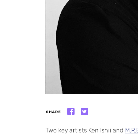
SHARE
Two key artists Ken Ishii and
M.R.