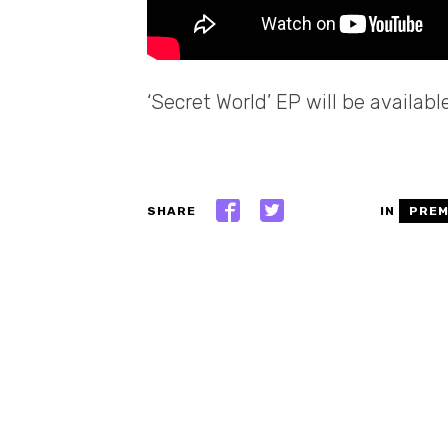
‘Secret World’ EP will be availab
SHARE
IN
PREM