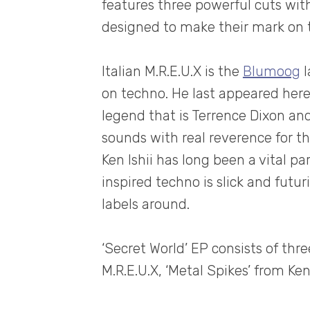
features three powerful cuts wit
designed to make their mark on t
Italian M.R.E.U.X is the
Blumoog
l
on techno. He last appeared her
legend that is Terrence Dixon and
sounds with real reverence for t
Ken Ishii has long been a vital pa
inspired techno is slick and futu
labels around.
‘Secret World’ EP consists of thre
M.R.E.U.X, ‘Metal Spikes’ from Ken 