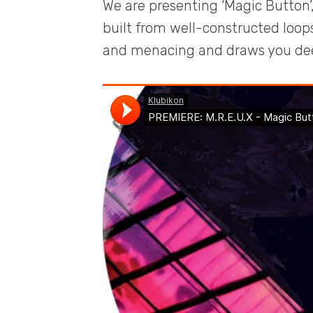
We are presenting ‘Magic Button’,
built from well-constructed loops
and menacing and draws you deep