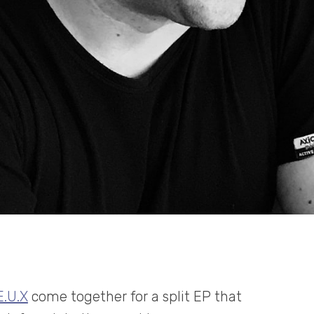
E.U.X
come together for a split EP that