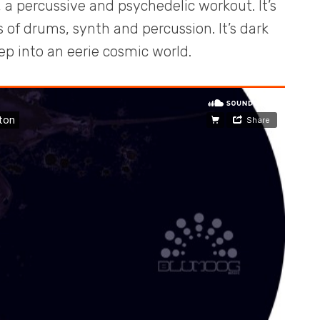
 a percussive and psychedelic workout. It’s
 of drums, synth and percussion. It’s dark
 into an eerie cosmic world.