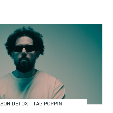
ASON DETOX – TAG POPPIN