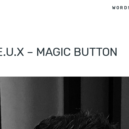
WORD
E.U.X – MAGIC BUTTON