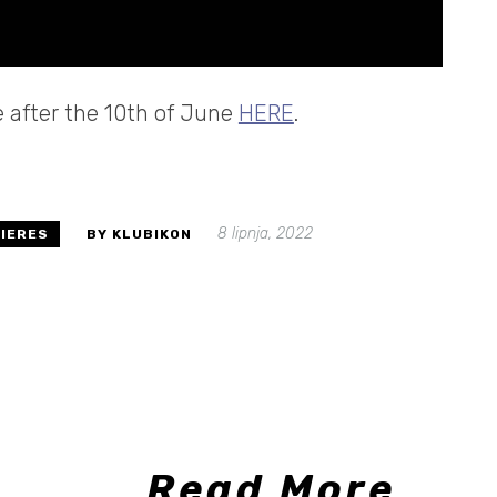
le after the 10th of June
HERE
.
8 lipnja, 2022
IERES
BY KLUBIKON
Read More