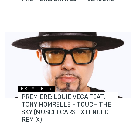
PREMIERES
PREMIERE: LOUIE VEGA FEAT.
TONY MOMRELLE – TOUCH THE
SKY (MUSCLECARS EXTENDED
REMIX)