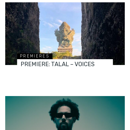
PREMIERES
PREMIERE: TALAL – VOICES