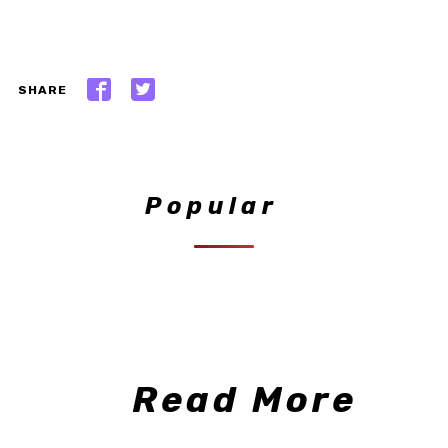
SHARE
Popular
Read More