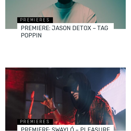
PREMIERES
PREMIERE: JASON DETOX – TAG
POPPIN
PREMIERES
PREMIERE: SWAYLÓ – PLEASURE