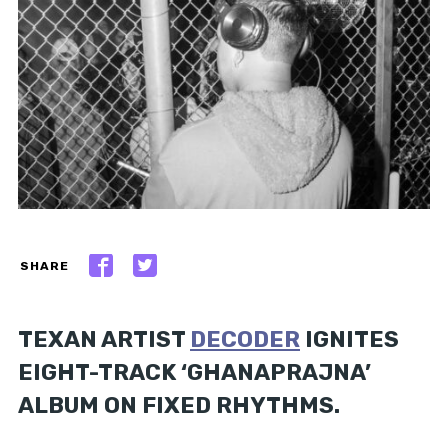
SHARE
TEXAN ARTIST
DECODER
IGNITES
EIGHT-TRACK ‘GHANAPRAJNA’
ALBUM ON FIXED RHYTHMS.