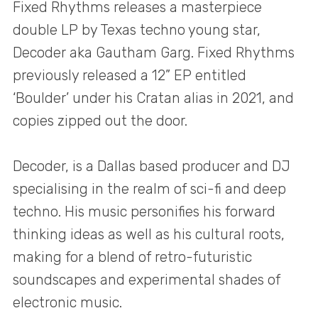
Fixed Rhythms releases a masterpiece
double LP by Texas techno young star,
Decoder aka Gautham Garg. Fixed Rhythms
previously released a 12” EP entitled
‘Boulder’ under his Cratan alias in 2021, and
copies zipped out the door.
Decoder, is a Dallas based producer and DJ
specialising in the realm of sci-fi and deep
techno. His music personifies his forward
thinking ideas as well as his cultural roots,
making for a blend of retro-futuristic
soundscapes and experimental shades of
electronic music.