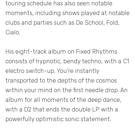
touring schedule has also seen notable
moments, including shows played at notable
clubs and parties such as De School, Fold,
Cialo.
His eight-track album on Fixed Rhythms
consists of hypnotic, bendy techno, with a C1
electro switch-up. You’re instantly
transported to the depths of the cosmos
within your mind on the first needle drop. An
album for all moments of the deep dance,
with a D2 that ends the double LP with a
powerfully optimistic sonic statement.