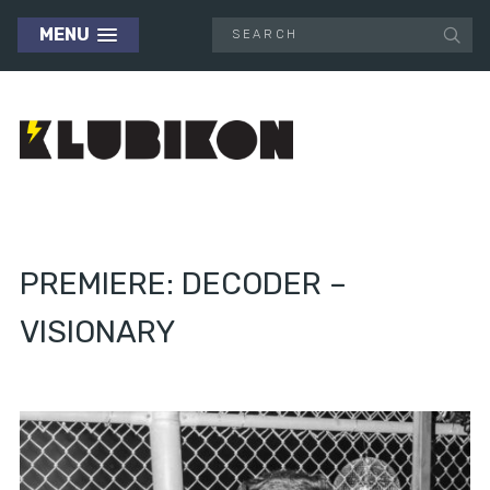
MENU
PREMIERE: DECODER –
VISIONARY