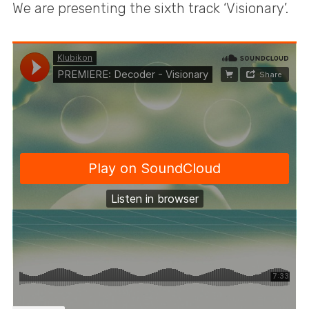
We are presenting the sixth track ‘Visionary’.