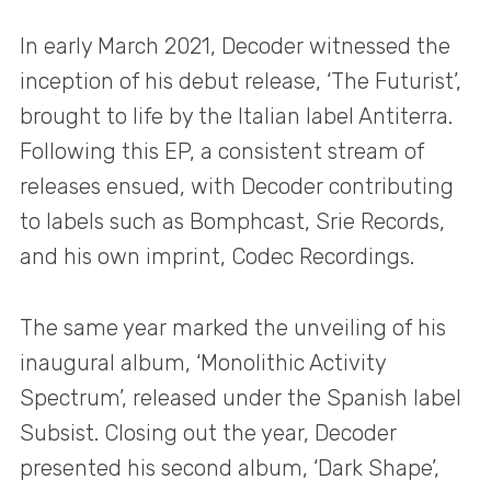
In early March 2021, Decoder witnessed the
inception of his debut release, ‘The Futurist’,
brought to life by the Italian label Antiterra.
Following this EP, a consistent stream of
releases ensued, with Decoder contributing
to labels such as Bomphcast, Srie Records,
and his own imprint, Codec Recordings.
The same year marked the unveiling of his
inaugural album, ‘Monolithic Activity
Spectrum’, released under the Spanish label
Subsist. Closing out the year, Decoder
presented his second album, ‘Dark Shape’,