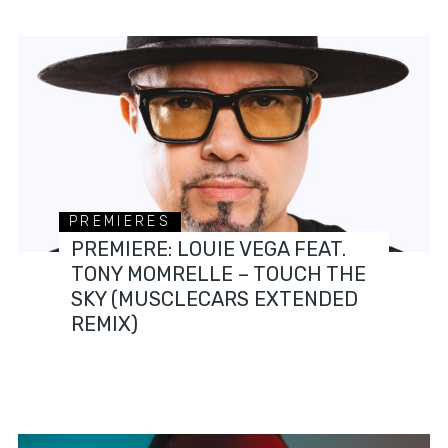
PREMIERES
PREMIERE: LOUIE VEGA FEAT.
TONY MOMRELLE – TOUCH THE
SKY (MUSCLECARS EXTENDED
REMIX)