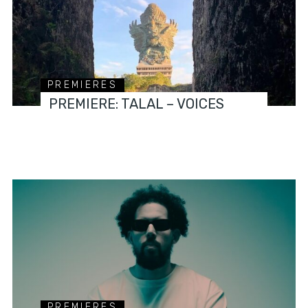
PREMIERES
PREMIERE: TALAL – VOICES
PREMIERES