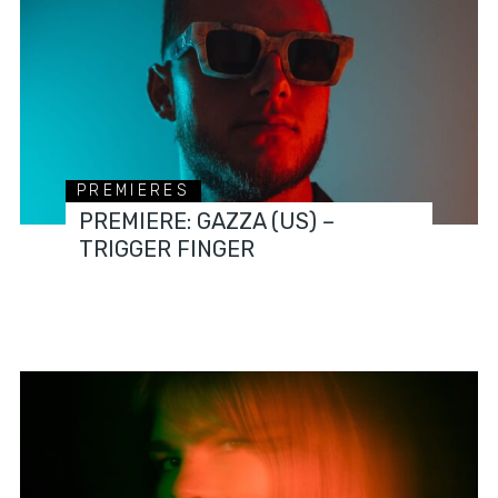
PREMIERES
PREMIERE: GAZZA (US) –
TRIGGER FINGER