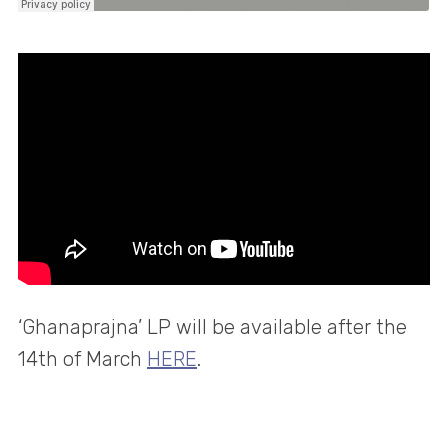
‘Ghanaprajna’ LP will be available after the
14th of March
HERE
.