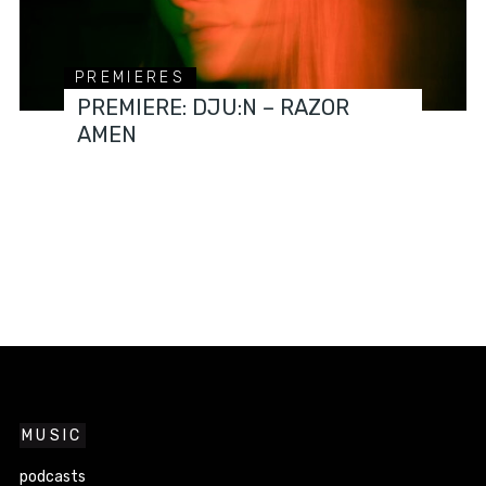
PREMIERES
PREMIERE: DJU:N – RAZOR
AMEN
MUSIC
podcasts