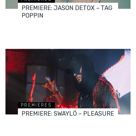
PREMIERE: JASON DETOX – TAG
POPPIN
PREMIERES
PREMIERE: SWAYLÓ – PLEASURE