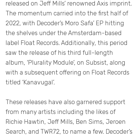
released on Jeff Mills’ renowned Axis imprint.
The momentum carried into the first half of
2022, with Decoder’s Moro Safa’ EP hitting
the shelves under the Amsterdam-based
label Float Records. Additionally, this period
saw the release of his third full-length
album, ‘Plurality Module’, on Subsist, along
with a subsequent offering on Float Records
titled ‘Kanavugal’.
These releases have also garnered support
from many artists including the likes of
Richie Hawtin, Jeff Mills, Ben Sims, Jeroen
Search, and TWR72, to name a few. Decoder’s