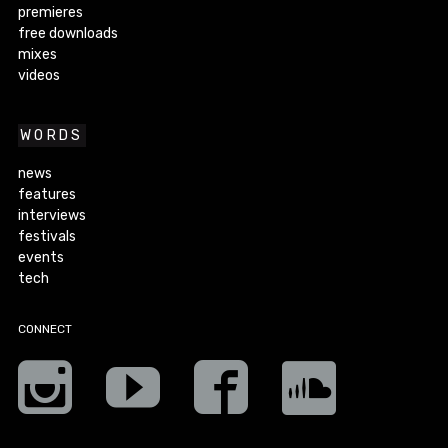
premieres
free downloads
mixes
videos
WORDS
news
features
interviews
festivals
events
tech
CONNECT