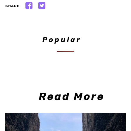
SHARE
Popular
Read More