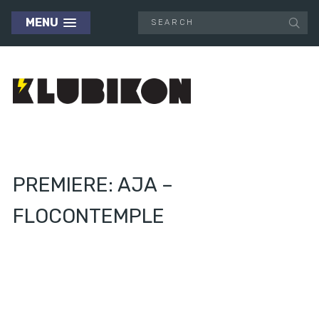
MENU
PREMIERE: AJA –
FLOCONTEMPLE