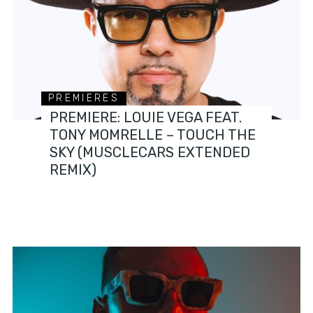
PREMIERES
PREMIERE: LOUIE VEGA FEAT.
TONY MOMRELLE – TOUCH THE
SKY (MUSCLECARS EXTENDED
REMIX)