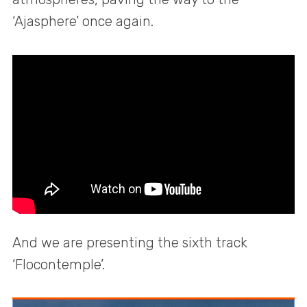
‘Ajasphere’ once again.
And we are presenting the sixth track
‘Flocontemple’.