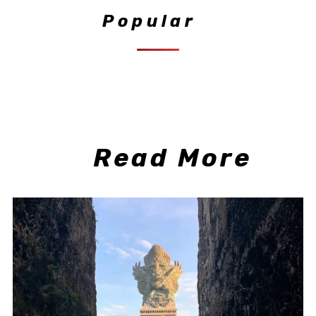
Popular
Read More