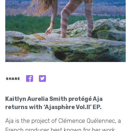
SHARE
Kaitlyn Aurelia Smith protégé Aja
returns with ‘Ajasphère Vol.II’ EP.
Aja is the project of Clémence Quélennec, a
French producer best known for her work