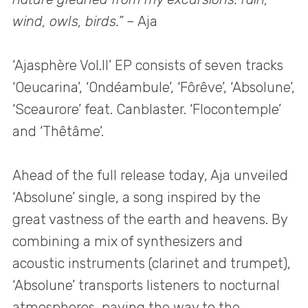
wind, owls, birds.”
– Aja
‘Ajasphère Vol.II’ EP consists of seven tracks
‘Oeucarina’, ‘Ondéambule’, ‘Fôrêve’, ‘Absolune’,
‘Sceaurore’ feat. Canblaster. ‘Flocontemple’
and ‘Thêtâme’.
Ahead of the full release today, Aja unveiled
‘Absolune’ single, a song inspired by the
great vastness of the earth and heavens. By
combining a mix of synthesizers and
acoustic instruments (clarinet and trumpet),
‘Absolune’ transports listeners to nocturnal
atmospheres, paving the way to the