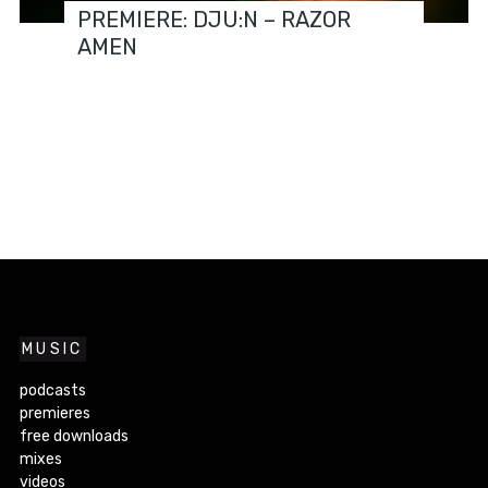
PREMIERE: DJU:N – RAZOR
AMEN
MUSIC
podcasts
premieres
free downloads
mixes
videos