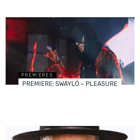
PREMIERES
PREMIERE: SWAYLÓ – PLEASURE