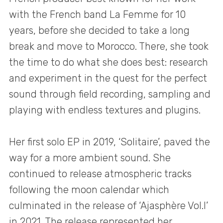
with the French band La Femme for 10
years, before she decided to take a long
break and move to Morocco. There, she took
the time to do what she does best: research
and experiment in the quest for the perfect
sound through field recording, sampling and
playing with endless textures and plugins.
Her first solo EP in 2019, ‘Solitaire’, paved the
way for a more ambient sound. She
continued to release atmospheric tracks
following the moon calendar which
culminated in the release of ‘Ajasphère Vol.I’
in 2021. The release represented her