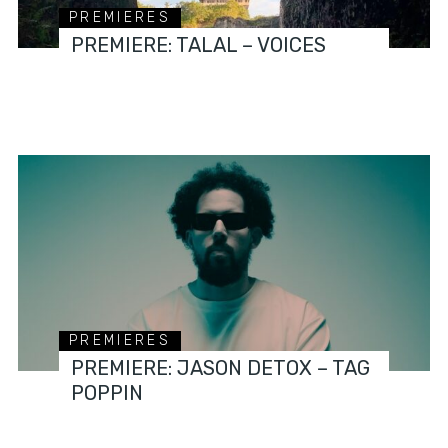
PREMIERES
PREMIERE: TALAL – VOICES
PREMIERES
PREMIERE: JASON DETOX – TAG
POPPIN