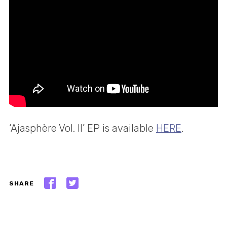
‘Ajasphère Vol. II’ EP is available
HERE
.
SHARE