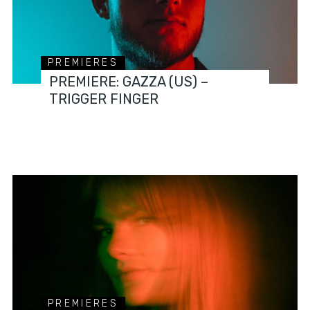
PREMIERES
PREMIERE: GAZZA (US) –
TRIGGER FINGER
PREMIERES