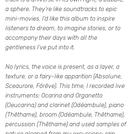
a sphere. They’re like soundtracks to epic
mini-movies. I’d like this album to inspire
listeners to dream, to imagine stories, or to
accompany their days with all the
gentleness I’ve put into it.
No lyrics, the voice is present, as a layer, a
texture, or a fairy-like apparition (Absolune,
Sceaurore, Fôrêve). This time, I recorded live
instruments: Ocarina and Organetto
(Oeucarina) and clarinet (Odéambule), piano
(Thêthame), broom (Odéambule, Thêthame),
percussion (Thêthame) and used samples of
nature gleaned from my excursions: rain,