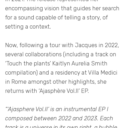
encompassing vision that guides her search
for a sound capable of telling a story, of
setting a context.
Now, following a tour with Jacques in 2022,
several collaborations (including a track on
‘Touch the plants’ Kaitlyn Aurelia Smith
compilation) and a residency at Villa Medici
in Rome amongst other highlights, she
returns with ‘Ajasphère Vol.II’ EP.
“‘Ajasphere Vol.II’ is an instrumental EP I
composed between 2022 and 2023. Each
track is a universe in its own right, a bubble,