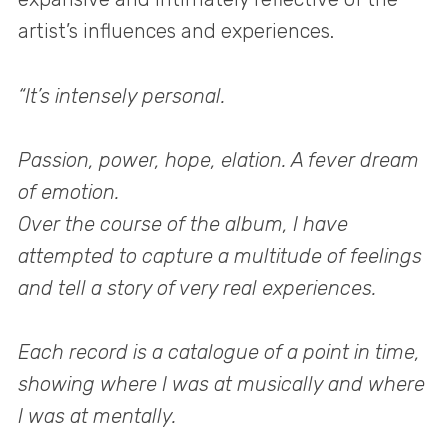
artist’s influences and experiences.
“It’s intensely personal.
Passion, power, hope, elation. A fever dream
of emotion.
Over the course of the album, I have
attempted to capture a multitude of feelings
and tell a story of very real experiences.
Each record is a catalogue of a point in time,
showing where I was at musically and where
I was at mentally.