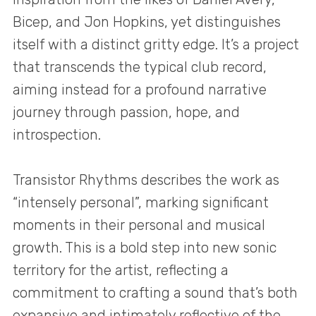
Bicep, and Jon Hopkins, yet distinguishes
itself with a distinct gritty edge. It’s a project
that transcends the typical club record,
aiming instead for a profound narrative
journey through passion, hope, and
introspection.
Transistor Rhythms describes the work as
“intensely personal”, marking significant
moments in their personal and musical
growth. This is a bold step into new sonic
territory for the artist, reflecting a
commitment to crafting a sound that’s both
expansive and intimately reflective of the