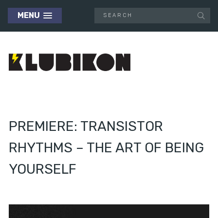
MENU
PREMIERE: TRANSISTOR
RHYTHMS – THE ART OF BEING
YOURSELF