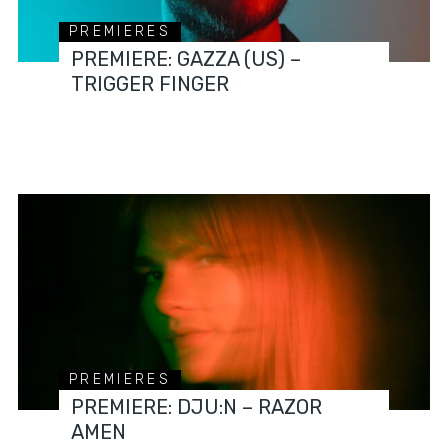
PREMIERES
PREMIERE: GAZZA (US) –
TRIGGER FINGER
PREMIERES
PREMIERE: DJU:N – RAZOR
AMEN