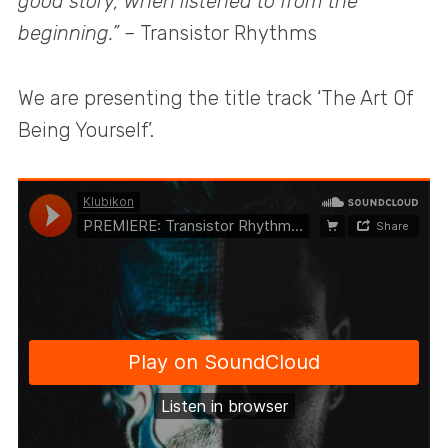
good story, when listened to from the
beginning.”
– Transistor Rhythms
We are presenting the title track ‘The Art Of
Being Yourself’.