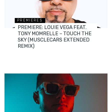
PREMIERES
PREMIERE: LOUIE VEGA FEAT.
TONY MOMRELLE – TOUCH THE
SKY (MUSCLECARS EXTENDED
REMIX)