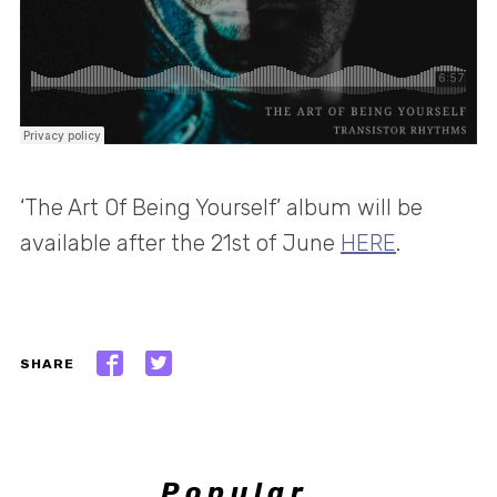
‘The Art Of Being Yourself’ album will be
available after the 21st of June
HERE
.
SHARE
Popular