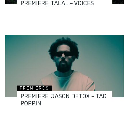
PREMIERE: TALAL – VOICES
PREMIERES
PREMIERE: JASON DETOX – TAG
POPPIN