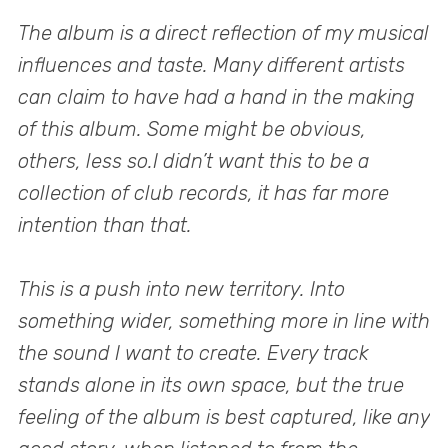
The album is a direct reflection of my musical
influences and taste. Many different artists
can claim to have had a hand in the making
of this album. Some might be obvious,
others, less so.I didn’t want this to be a
collection of club records, it has far more
intention than that.
This is a push into new territory. Into
something wider, something more in line with
the sound I want to create. Every track
stands alone in its own space, but the true
feeling of the album is best captured, like any