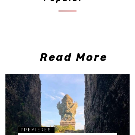
Read More
PREMIERES