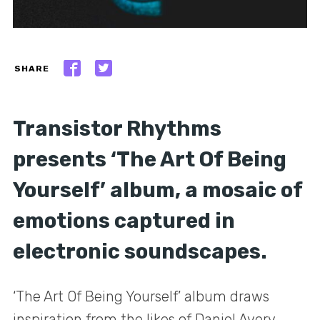
SHARE
Transistor Rhythms
presents ‘The Art Of Being
Yourself’ album, a mosaic of
emotions captured in
electronic soundscapes.
‘The Art Of Being Yourself’ album draws
inspiration from the likes of Daniel Avery,