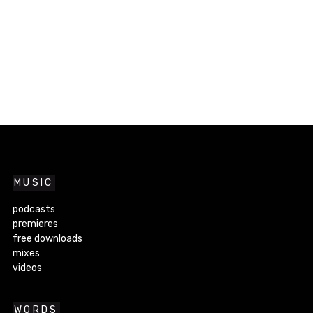
MUSIC
podcasts
premieres
free downloads
mixes
videos
WORDS