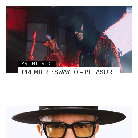
PREMIERES
PREMIERE: SWAYLÓ – PLEASURE