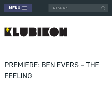
MENU
PREMIERE: BEN EVERS – THE
FEELING