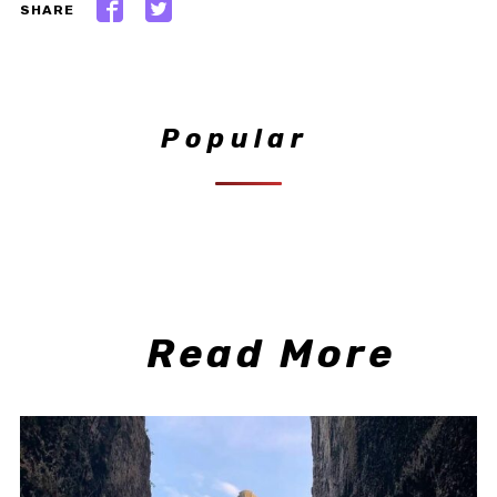
SHARE
Popular
Read More