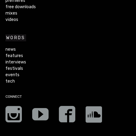
premieres
free downloads
mixes
videos
WORDS
news
features
interviews
festivals
events
tech
CONNECT