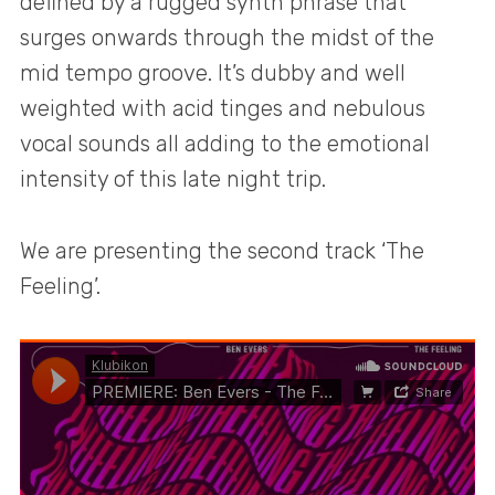
defined by a rugged synth phrase that
surges onwards through the midst of the
mid tempo groove. It’s dubby and well
weighted with acid tinges and nebulous
vocal sounds all adding to the emotional
intensity of this late night trip.
We are presenting the second track ‘The
Feeling’.