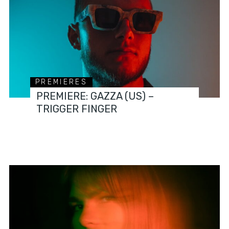
PREMIERES
PREMIERE: GAZZA (US) –
TRIGGER FINGER