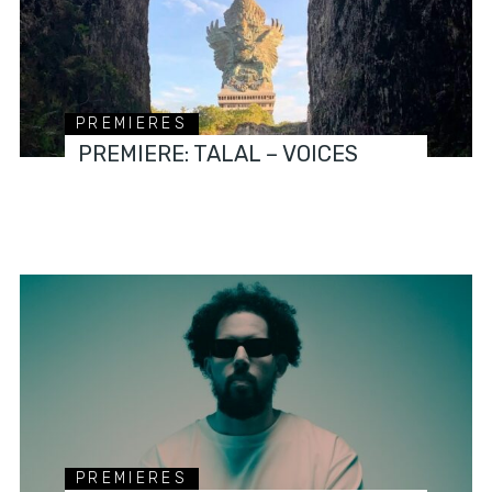
PREMIERES
PREMIERE: TALAL – VOICES
PREMIERES