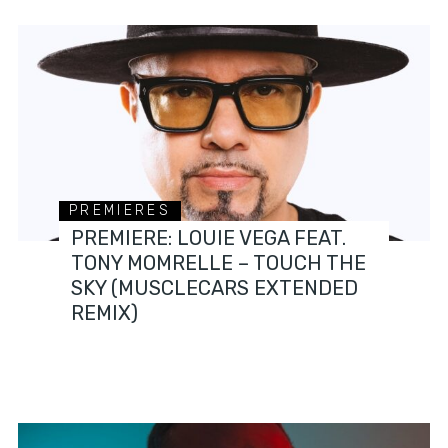
PREMIERES
PREMIERE: LOUIE VEGA FEAT.
TONY MOMRELLE – TOUCH THE
SKY (MUSCLECARS EXTENDED
REMIX)