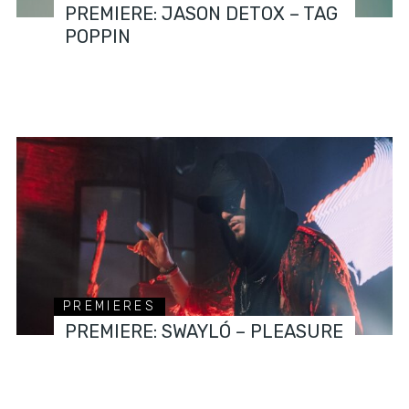
PREMIERE: JASON DETOX – TAG
POPPIN
PREMIERES
PREMIERE: SWAYLÓ – PLEASURE