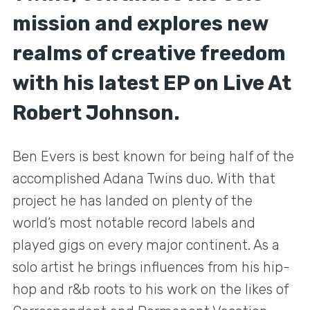
mission and explores new
realms of creative freedom
with his latest EP on Live At
Robert Johnson.
Ben Evers is best known for being half of the
accomplished Adana Twins duo. With that
project he has landed on plenty of the
world’s most notable record labels and
played gigs on every major continent. As a
solo artist he brings influences from his hip-
hop and r&b roots to his work on the likes of