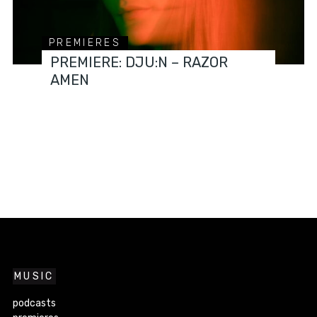
PREMIERES
PREMIERE: DJU:N – RAZOR
AMEN
MUSIC
podcasts