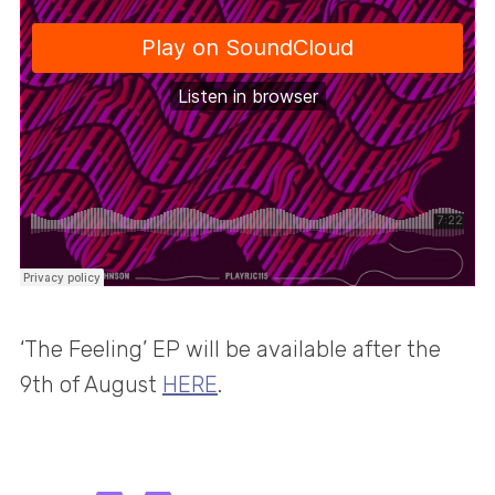
‘The Feeling’ EP will be available after the
9th of August
HERE
.