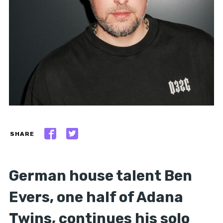
SHARE
German house talent Ben
Evers, one half of Adana
Twins, continues his solo