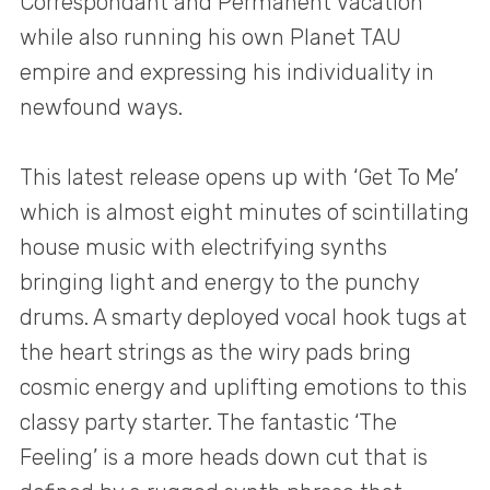
Correspondant and Permanent Vacation
while also running his own Planet TAU
empire and expressing his individuality in
newfound ways.
This latest release opens up with ‘Get To Me’
which is almost eight minutes of scintillating
house music with electrifying synths
bringing light and energy to the punchy
drums. A smarty deployed vocal hook tugs at
the heart strings as the wiry pads bring
cosmic energy and uplifting emotions to this
classy party starter. The fantastic ‘The
Feeling’ is a more heads down cut that is