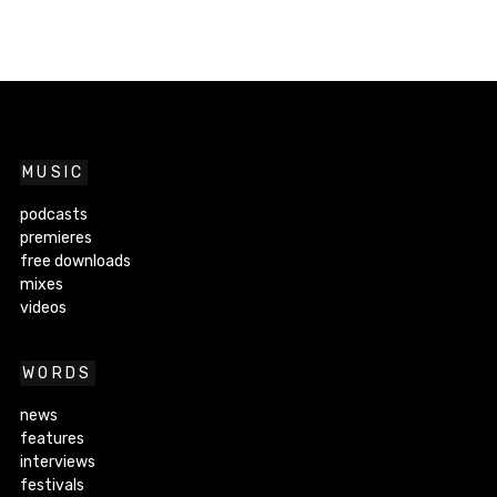
MUSIC
podcasts
premieres
free downloads
mixes
videos
WORDS
news
features
interviews
festivals