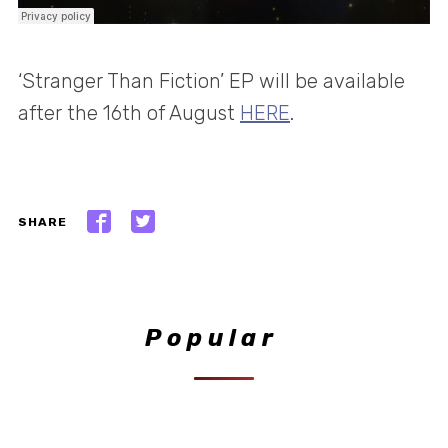
‘Stranger Than Fiction’ EP will be available
after the 16th of August
HERE
.
SHARE
Popular