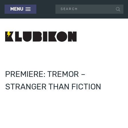
MENU
PREMIERE: TREMOR –
STRANGER THAN FICTION