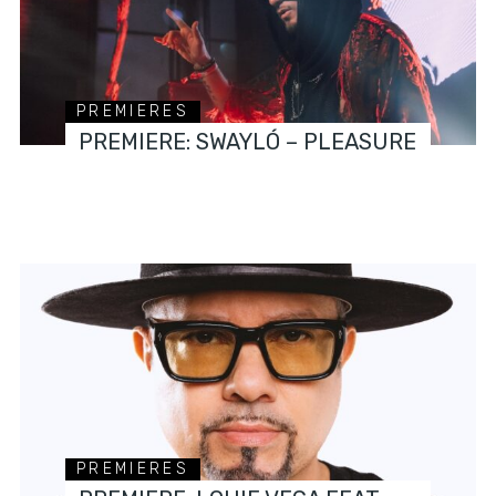
PREMIERES
PREMIERE: SWAYLÓ – PLEASURE
PREMIERES