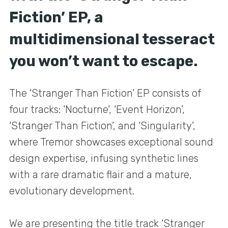
Fiction’ EP, a
multidimensional tesseract
you won’t want to escape.
The ‘Stranger Than Fiction’ EP consists of
four tracks: ‘Nocturne’, ‘Event Horizon’,
‘Stranger Than Fiction’, and ‘Singularity’,
where Tremor showcases exceptional sound
design expertise, infusing synthetic lines
with a rare dramatic flair and a mature,
evolutionary development.
We are presenting the title track ‘Stranger