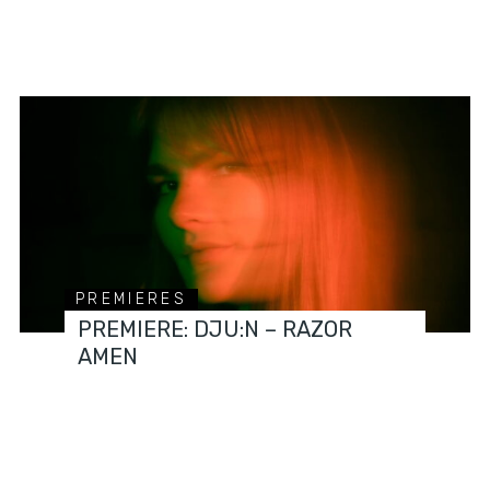
PREMIERES
PREMIERE: DJU:N – RAZOR
AMEN