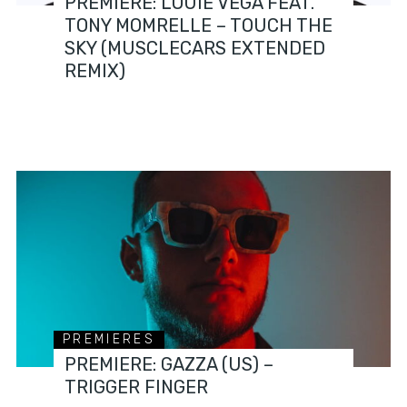
PREMIERE: LOUIE VEGA FEAT.
TONY MOMRELLE – TOUCH THE
SKY (MUSCLECARS EXTENDED
REMIX)
PREMIERES
PREMIERE: GAZZA (US) –
TRIGGER FINGER