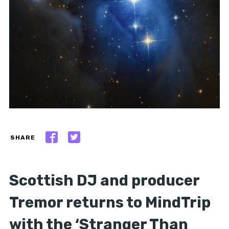
SHARE
Scottish DJ and producer
Tremor returns to MindTrip
with the ‘Stranger Than