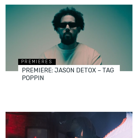
PREMIERES
PREMIERE: JASON DETOX – TAG
POPPIN