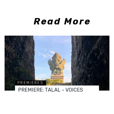
Read More
PREMIERES
PREMIERE: TALAL – VOICES