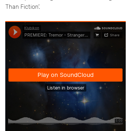
Than Fiction’.