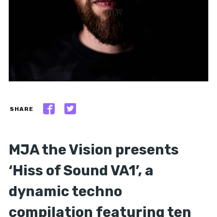
SHARE
MJA the Vision presents
‘Hiss of Sound VA1’, a
dynamic techno
compilation featuring ten