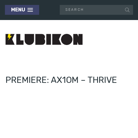
MENU
PREMIERE: AX1OM – THRIVE