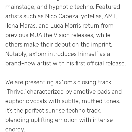
mainstage, and hypnotic techno. Featured
artists such as Nico Cabeza, yofellas, AM.I,
Ilona Maras, and Luca Morris return from
previous MJA the Vision releases, while
others make their debut on the imprint.
Notably, ax1om introduces himself as a
brand-new artist with his first official release.
We are presenting ax1om’s closing track,
‘Thrive,’ characterized by emotive pads and
euphoric vocals with subtle, muffled tones.
It’s the perfect sunrise techno track,
blending uplifting emotion with intense
energy.