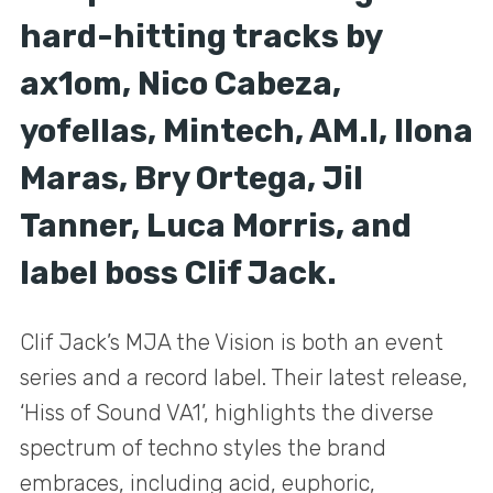
hard-hitting tracks by
ax1om, Nico Cabeza,
yofellas, Mintech, AM.I, Ilona
Maras, Bry Ortega, Jil
Tanner, Luca Morris, and
label boss Clif Jack.
Clif Jack’s MJA the Vision is both an event
series and a record label. Their latest release,
‘Hiss of Sound VA1’, highlights the diverse
spectrum of techno styles the brand
embraces, including acid, euphoric,