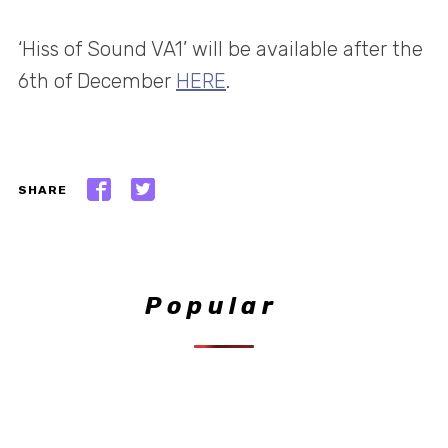
‘Hiss of Sound VA1’ will be available after the
6th of December
HERE
.
SHARE
Popular