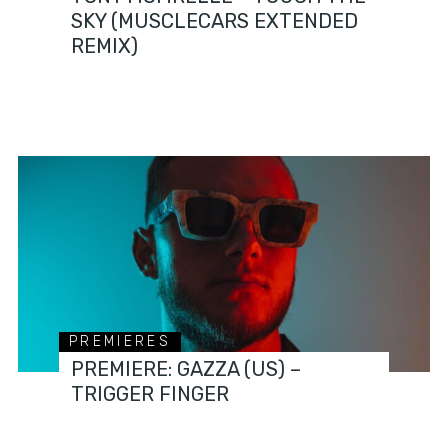
SKY (MUSCLECARS EXTENDED
REMIX)
PREMIERES
PREMIERE: GAZZA (US) –
TRIGGER FINGER