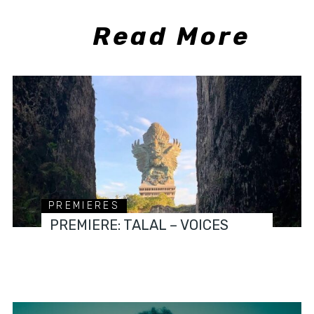
Read More
PREMIERES
PREMIERE: TALAL – VOICES