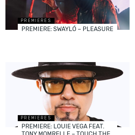
PREMIERES
PREMIERE: SWAYLÓ – PLEASURE
PREMIERES
PREMIERE: LOUIE VEGA FEAT.
TONY MOMRELLE – TOUCH THE