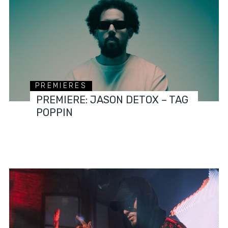
PREMIERES
PREMIERE: JASON DETOX – TAG
POPPIN