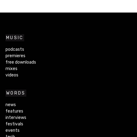
MUSIC
podcasts
premieres
free downloads
mixes
videos
WORDS
news
features
interviews
festivals
events
tech