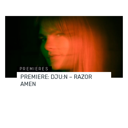
PREMIERES
PREMIERE: DJU:N – RAZOR
AMEN