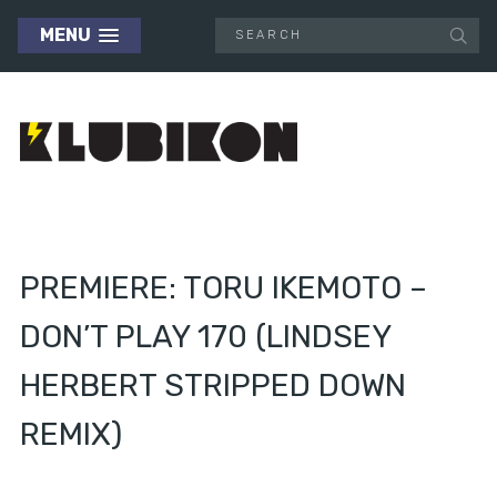
MENU
PREMIERE: TORU IKEMOTO –
DON’T PLAY 170 (LINDSEY
HERBERT STRIPPED DOWN
REMIX)