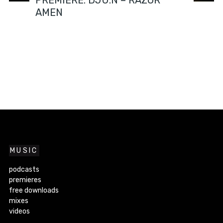
PREMIERE: DJU:N – RAZOR
AMEN
MUSIC
podcasts
premieres
free downloads
mixes
videos