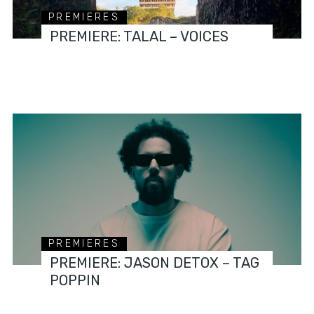
PREMIERES
PREMIERE: TALAL – VOICES
PREMIERES
PREMIERE: JASON DETOX – TAG
POPPIN