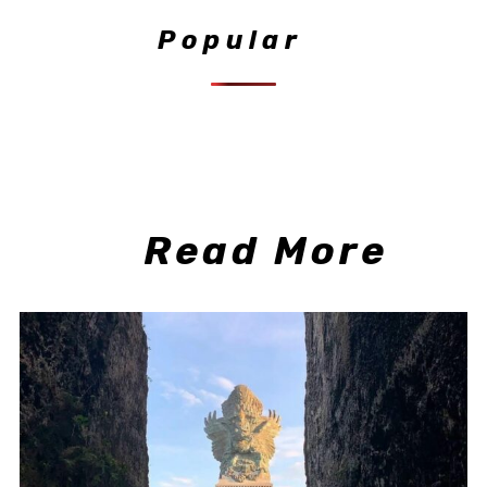
Popular
Read More