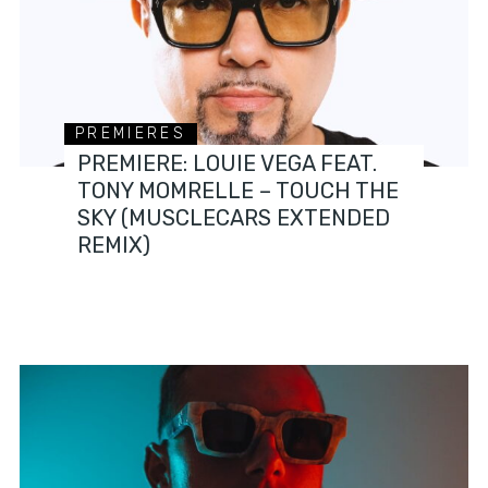
PREMIERES
PREMIERE: LOUIE VEGA FEAT.
TONY MOMRELLE – TOUCH THE
SKY (MUSCLECARS EXTENDED
REMIX)