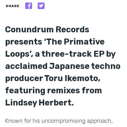
SHARE
Conundrum Records
presents ‘The Primative
Loops’, a three-track EP by
acclaimed Japanese techno
producer Toru Ikemoto,
featuring remixes from
Lindsey Herbert.
Known for his uncompromising approach,