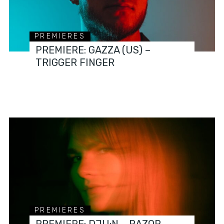
PREMIERES
PREMIERE: GAZZA (US) –
TRIGGER FINGER
PREMIERES