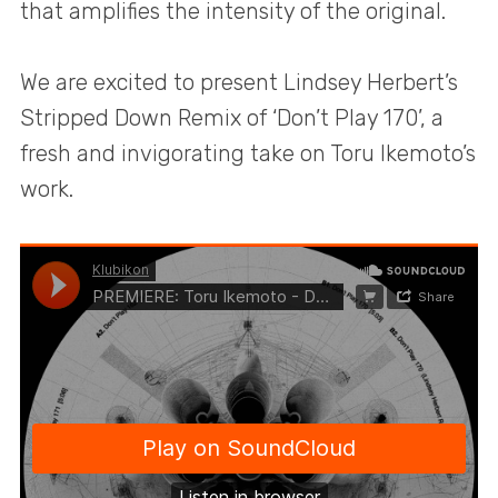
that amplifies the intensity of the original.
We are excited to present Lindsey Herbert’s
Stripped Down Remix of ‘Don’t Play 170’, a
fresh and invigorating take on Toru Ikemoto’s
work.