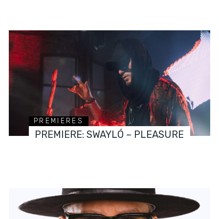
PREMIERES
PREMIERE: SWAYLÓ – PLEASURE