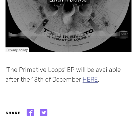
‘The Primative Loops’ EP will be available
after the 13th of December
HERE
.
SHARE