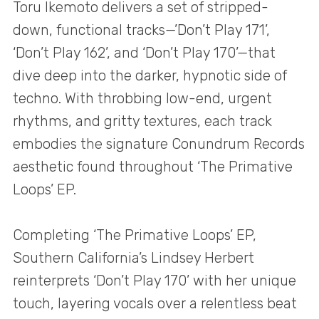
Toru Ikemoto delivers a set of stripped-
down, functional tracks—’Don’t Play 171’,
‘Don’t Play 162’, and ‘Don’t Play 170’—that
dive deep into the darker, hypnotic side of
techno. With throbbing low-end, urgent
rhythms, and gritty textures, each track
embodies the signature Conundrum Records
aesthetic found throughout ‘The Primative
Loops’ EP.
Completing ‘The Primative Loops’ EP,
Southern California’s Lindsey Herbert
reinterprets ‘Don’t Play 170’ with her unique
touch, layering vocals over a relentless beat