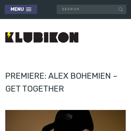
MENU
PREMIERE: ALEX BOHEMIEN –
GET TOGETHER