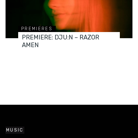
PREMIERES
PREMIERE: DJU:N – RAZOR
AMEN
MUSIC