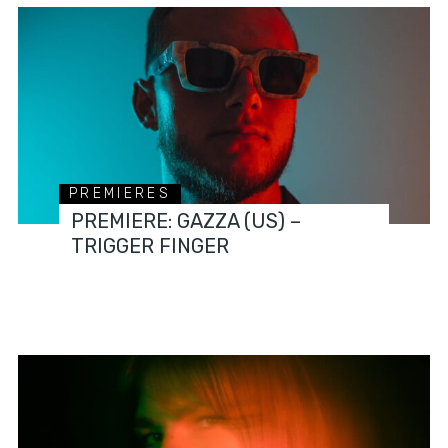
PREMIERES
PREMIERE: GAZZA (US) –
TRIGGER FINGER