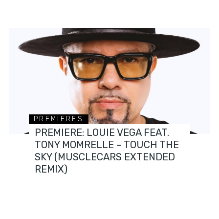
PREMIERES
PREMIERE: LOUIE VEGA FEAT.
TONY MOMRELLE – TOUCH THE
SKY (MUSCLECARS EXTENDED
REMIX)