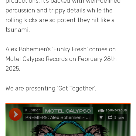
productions. It’s packed with well-defined
percussion and trippy details while the
rolling kicks are so potent they hit like a
tsunami.
Alex Bohemien’s ‘Funky Fresh’ comes on
Motel Calypso Records on February 28th
2025.
We are presenting ‘Get Together’.