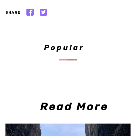
SHARE
Popular
Read More