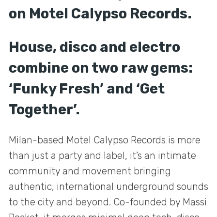
on Motel Calypso Records.
House, disco and electro
combine on two raw gems:
‘Funky Fresh’ and ‘Get
Together’.
Milan-based Motel Calypso Records is more
than just a party and label, it’s an intimate
community and movement bringing
authentic, international underground sounds
to the city and beyond. Co-founded by Massi