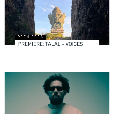
PREMIERES
PREMIERE: TALAL – VOICES