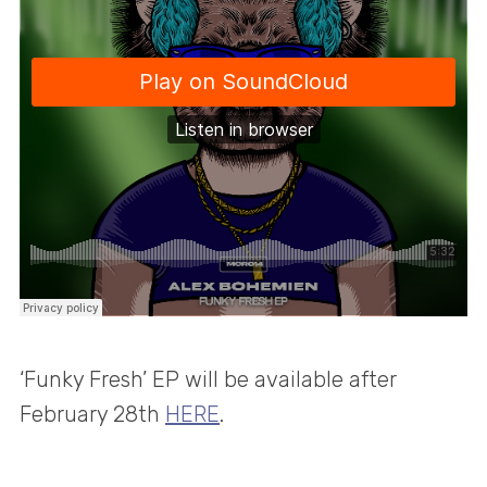
‘Funky Fresh’ EP will be available after
February 28th
HERE
.