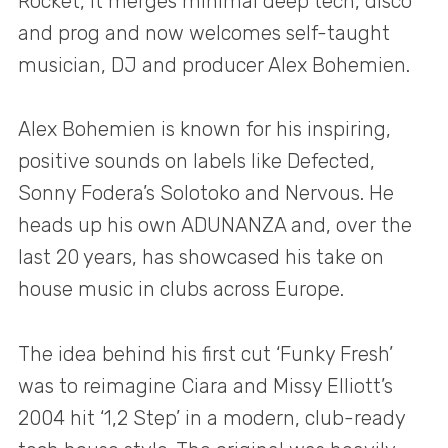
Rocket, it merges minimal deep tech, disco
and prog and now welcomes self-taught
musician, DJ and producer Alex Bohemien.
Alex Bohemien is known for his inspiring,
positive sounds on labels like Defected,
Sonny Fodera’s Solotoko and Nervous. He
heads up his own ADUNANZA and, over the
last 20 years, has showcased his take on
house music in clubs across Europe.
The idea behind his first cut ‘Funky Fresh’
was to reimagine Ciara and Missy Elliott’s
2004 hit ‘1,2 Step’ in a modern, club-ready