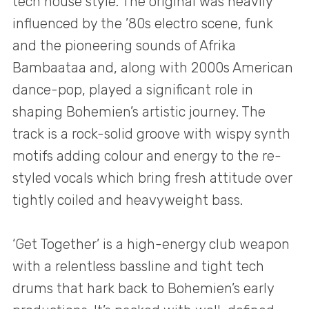
tech house style. The original was heavily
influenced by the ’80s electro scene, funk
and the pioneering sounds of Afrika
Bambaataa and, along with 2000s American
dance-pop, played a significant role in
shaping Bohemien’s artistic journey. The
track is a rock-solid groove with wispy synth
motifs adding colour and energy to the re-
styled vocals which bring fresh attitude over
tightly coiled and heavyweight bass.
‘Get Together’ is a high-energy club weapon
with a relentless bassline and tight tech
drums that hark back to Bohemien’s early