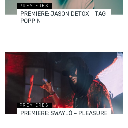
PREMIERES
PREMIERE: JASON DETOX – TAG
POPPIN
PREMIERES
PREMIERE: SWAYLÓ – PLEASURE