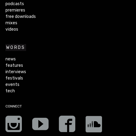
podcasts
premieres
free downloads
mixes
videos
WORDS
news
features
interviews
festivals
events
tech
CONNECT