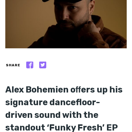
SHARE
Alex Bohemien oﬀers up his
signature dancefloor-
driven sound with the
standout ‘Funky Fresh’ EP