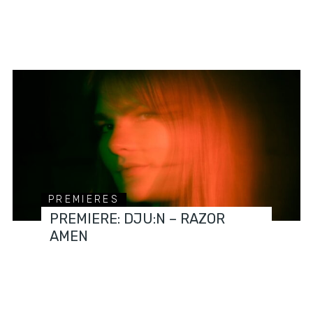
PREMIERES
PREMIERE: DJU:N – RAZOR
AMEN