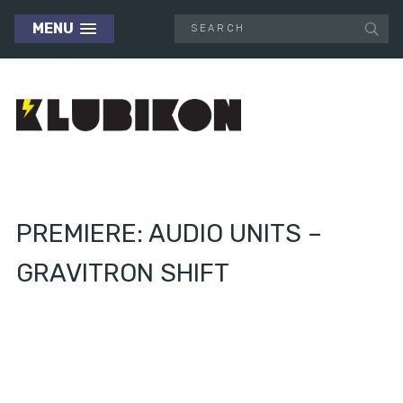
MENU
PREMIERE: AUDIO UNITS –
GRAVITRON SHIFT