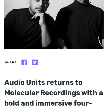
SHARE
Audio Units returns to
Molecular Recordings with a
bold and immersive four-