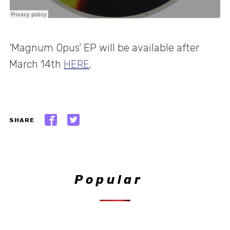
‘Magnum Opus’ EP will be available after
March 14th
HERE
.
SHARE
Popular