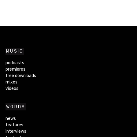
MUSIC
podcasts
premieres
free downloads
mixes
videos
WORDS
news
features
interviews