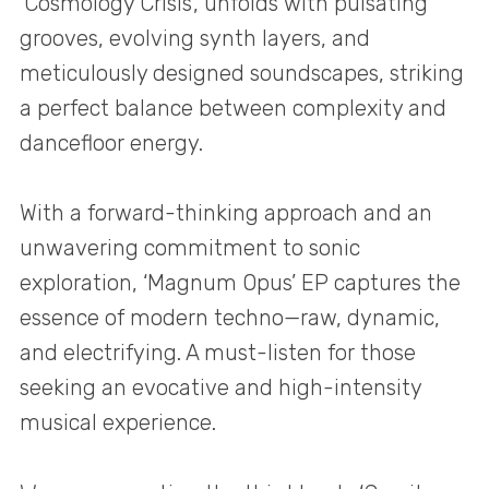
‘Cosmology Crisis’, unfolds with pulsating
grooves, evolving synth layers, and
meticulously designed soundscapes, striking
a perfect balance between complexity and
dancefloor energy.
With a forward-thinking approach and an
unwavering commitment to sonic
exploration, ‘Magnum Opus’ EP captures the
essence of modern techno—raw, dynamic,
and electrifying. A must-listen for those
seeking an evocative and high-intensity
musical experience.