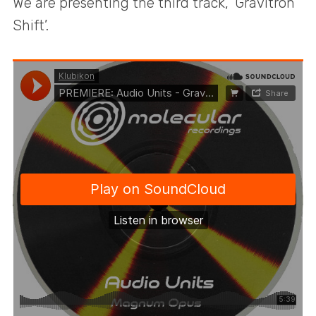
We are presenting the third track, ‘Gravitron
Shift’.