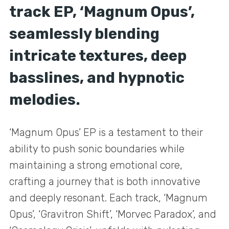
track EP, ‘Magnum Opus’,
seamlessly blending
intricate textures, deep
basslines, and hypnotic
melodies.
‘Magnum Opus’ EP is a testament to their
ability to push sonic boundaries while
maintaining a strong emotional core,
crafting a journey that is both innovative
and deeply resonant. Each track, ‘Magnum
Opus’, ‘Gravitron Shift’, ‘Morvec Paradox’, and