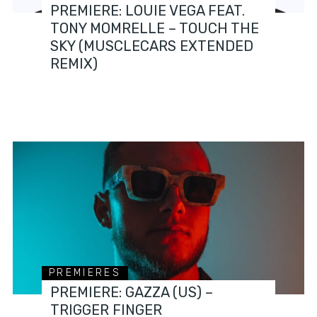
PREMIERE: LOUIE VEGA FEAT.
TONY MOMRELLE – TOUCH THE
SKY (MUSCLECARS EXTENDED
REMIX)
PREMIERES
PREMIERE: GAZZA (US) –
TRIGGER FINGER