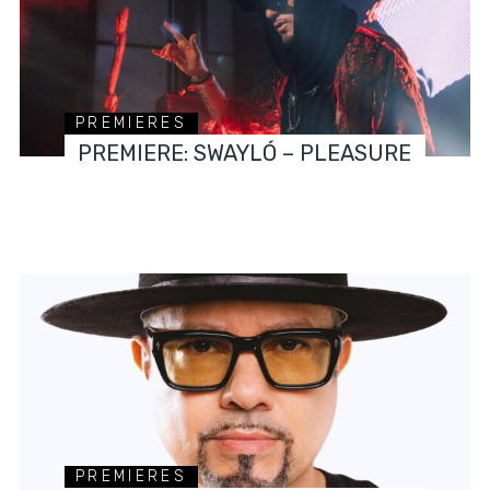
PREMIERES
PREMIERE: SWAYLÓ – PLEASURE
PREMIERES