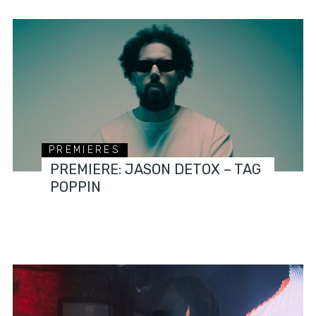
PREMIERES
PREMIERE: JASON DETOX – TAG
POPPIN