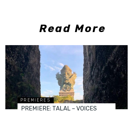
Read More
PREMIERES
PREMIERE: TALAL – VOICES