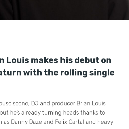
n Louis makes his debut on
turn with the rolling single
house scene, DJ and producer Brian Louis
but he’s already turning heads thanks to
ch as Danny Daze and Felix Cartal and heavy