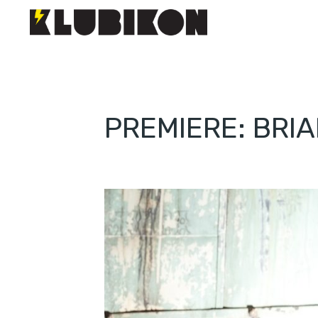
PREMIERE: BRIA