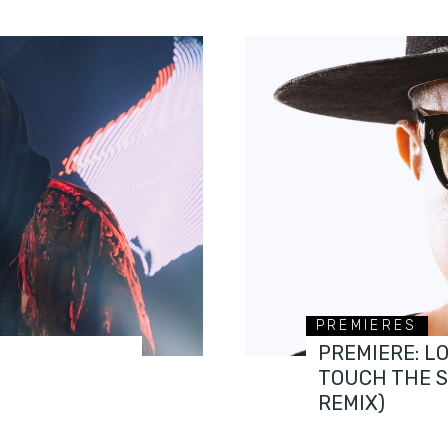
PREMIERES
PREMIERE: L
TOUCH THE 
REMIX)