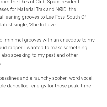
from the likes of Club Space resident
ases for Material Trax and NØID, the
 leaning grooves to Lee Foss’ South Of
atest single, ‘She In Love’.
ool minimal grooves with an anecdote to my
loud rapper. I wanted to make something
le also speaking to my past and other
s.
basslines and a raunchy spoken word vocal,
able dancefloor energy for those peak-time