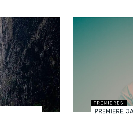
PREMIERES
PREMIERE: J