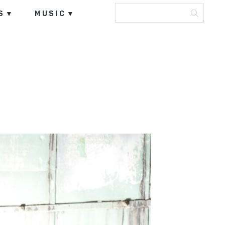
S
MUSIC