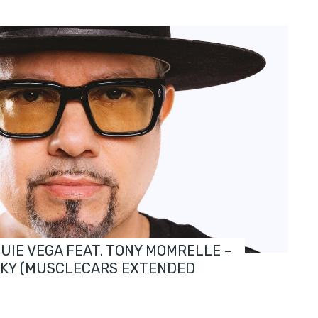
OUIE VEGA FEAT. TONY MOMRELLE –
SKY (MUSCLECARS EXTENDED