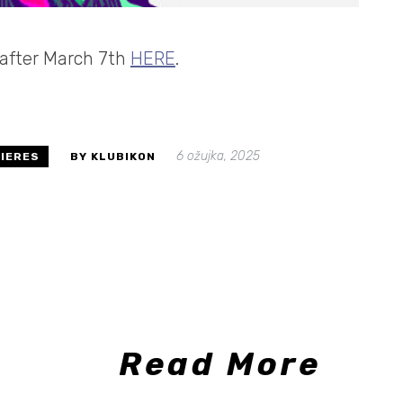
e after March 7th
HERE
.
6 ožujka, 2025
IERES
BY KLUBIKON
Read More