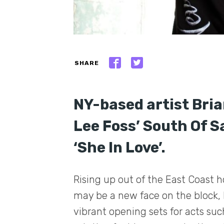
SHARE
NY-based artist Bria
Lee Foss’ South Of Sa
‘She In Love’.
Rising up out of the East Coast 
may be a new face on the block, 
vibrant opening sets for acts su