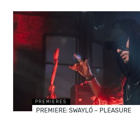
PREMIERES
PREMIERE: SWAYLÓ – PLEASURE