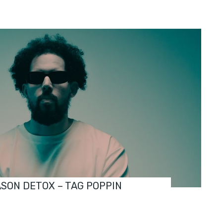
ASON DETOX – TAG POPPIN