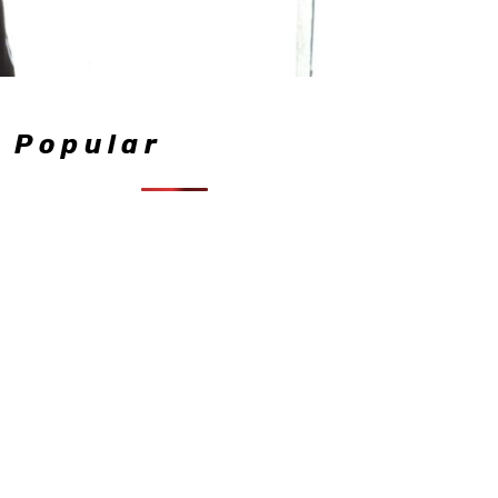
Popular