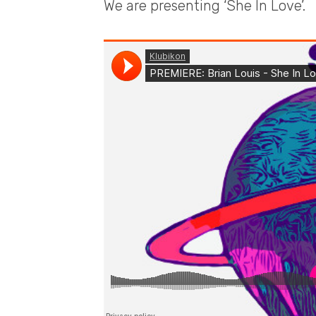
We are presenting ‘She In Love’.