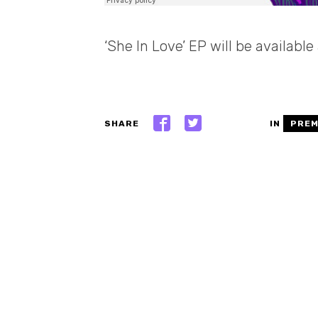
‘She In Love’ EP will be availabl
SHARE
IN
PREM