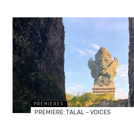
PREMIERES
PREMIERE: TALAL – VOICES