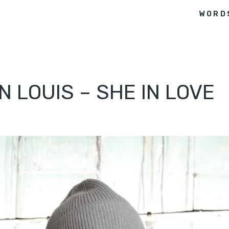
WORD
N LOUIS – SHE IN LOVE