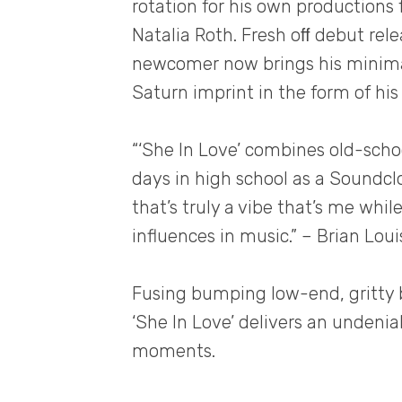
rotation for his own productions 
Natalia Roth. Fresh oﬀ debut rele
newcomer now brings his minimal
Saturn imprint in the form of his l
“‘She In Love’ combines old-sch
days in high school as a Soundc
that’s truly a vibe that’s me whi
influences in music.” – Brian Loui
Fusing bumping low-end, gritty 
‘She In Love’ delivers an undeni
moments.