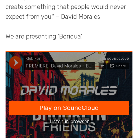
create something that people would never
expect from you.” – David Morales
We are presenting ‘Boriqua’.