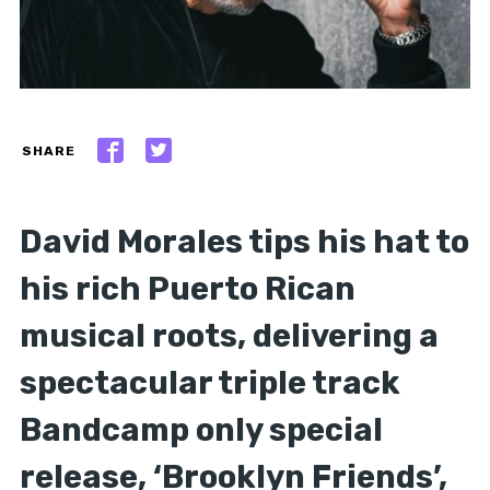
SHARE
David Morales tips his hat to
his rich Puerto Rican
musical roots, delivering a
spectacular triple track
Bandcamp only special
release, ‘Brooklyn Friends’,