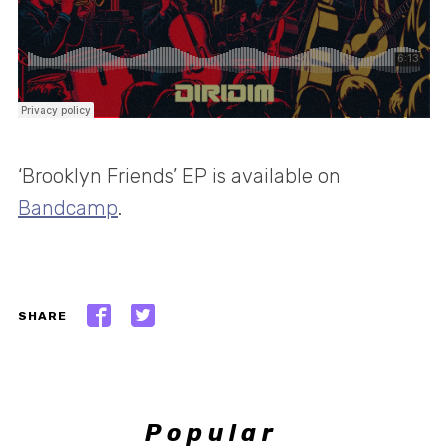
‘Brooklyn Friends’ EP is available on
Bandcamp
.
SHARE
Popular