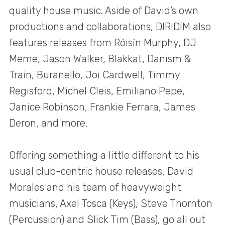
quality house music. Aside of David’s own
productions and collaborations, DIRIDIM also
features releases from Róisín Murphy, DJ
Meme, Jason Walker, Blakkat, Danism &
Train, Buranello, Joi Cardwell, Timmy
Regisford, Michel Cleis, Emiliano Pepe,
Janice Robinson, Frankie Ferrara, James
Deron, and more.
Offering something a little different to his
usual club-centric house releases, David
Morales and his team of heavyweight
musicians, Axel Tosca (Keys), Steve Thornton
(Percussion) and Slick Tim (Bass), go all out