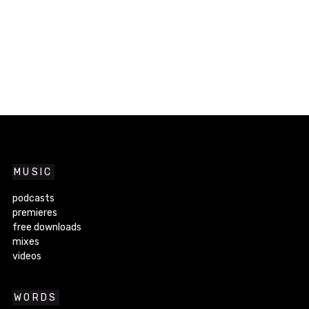
MUSIC
podcasts
premieres
free downloads
mixes
videos
WORDS