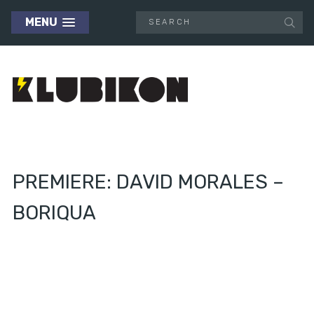
MENU
PREMIERE: DAVID MORALES –
BORIQUA