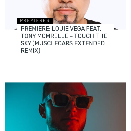
PREMIERES
PREMIERE: LOUIE VEGA FEAT.
TONY MOMRELLE – TOUCH THE
SKY (MUSCLECARS EXTENDED
REMIX)