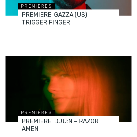
PREMIERES
PREMIERE: GAZZA (US) –
TRIGGER FINGER
PREMIERES
PREMIERE: DJU:N – RAZOR
AMEN