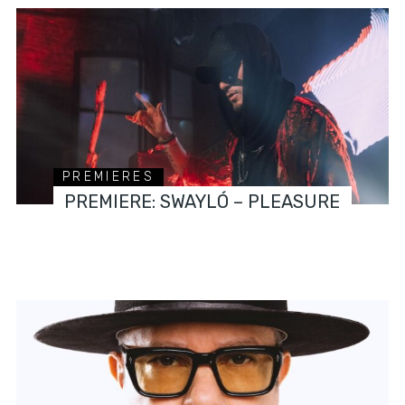
PREMIERES
PREMIERE: SWAYLÓ – PLEASURE