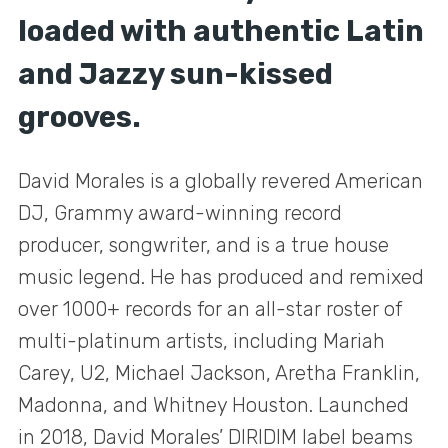
loaded with authentic Latin
and Jazzy sun-kissed
grooves.
David Morales is a globally revered American
DJ, Grammy award-winning record
producer, songwriter, and is a true house
music legend. He has produced and remixed
over 1000+ records for an all-star roster of
multi-platinum artists, including Mariah
Carey, U2, Michael Jackson, Aretha Franklin,
Madonna, and Whitney Houston. Launched
in 2018, David Morales’ DIRIDIM label beams