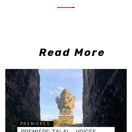
Read More
PREMIERES
PREMIERE: TALAL – VOICES