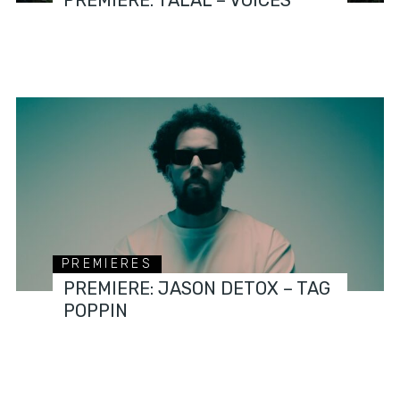
PREMIERES
PREMIERE: JASON DETOX – TAG
POPPIN