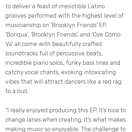
to deliver a feast of irresistible Latino
grooves performed with the highest level of
musicianship on ‘Brooklyn Friends’ EP.
‘Boriqua’, ‘Brooklyn Friends’, and ‘Oye Como
Va’ all come with beautifully crafted
soundtracks full of percussive beats,
incredible piano solos, funky bass lines and
catchy vocal chants, evoking intoxicating
vibes that will attract dancers like a red rag
to a bull.
“I really enjoyed producing this EP. It’s nice to
change lanes when creating. It’s what makes
making music so enjoyable. The challenge to