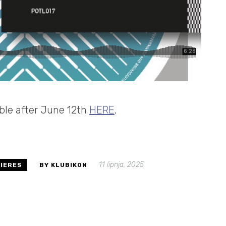
able after June 12th
HERE
.
11 lipnja, 2025
IERES
BY KLUBIKON