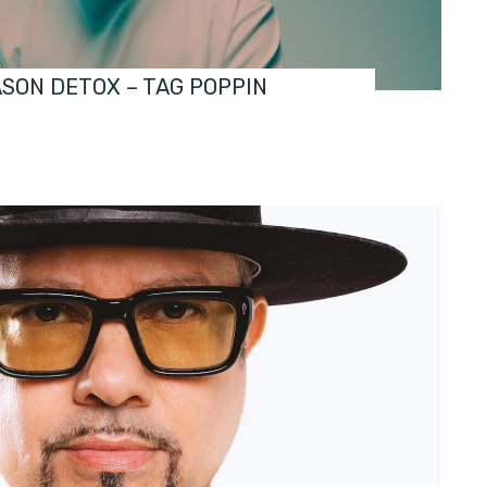
ASON DETOX – TAG POPPIN