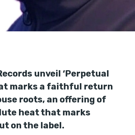
Records unveil ‘Perpetual
hat marks a faithful return
ouse roots, an offering of
lute heat that marks
t on the label.