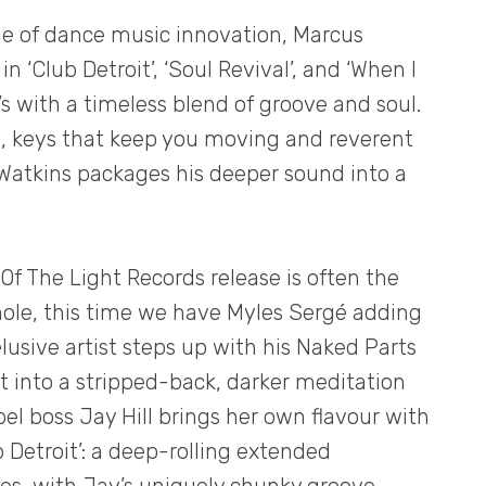
age of dance music innovation, Marcus
in ‘Club Detroit’, ‘Soul Revival’, and ‘When I
e’s with a timeless blend of groove and soul.
, keys that keep you moving and reverent
Watkins packages his deeper sound into a
Of The Light Records release is often the
ole, this time we have Myles Sergé adding
lusive artist steps up with his Naked Parts
g it into a stripped-back, darker meditation
abel boss Jay Hill brings her own flavour with
ub Detroit’: a deep-rolling extended