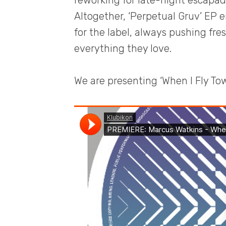
reworking for late-night escapad
Altogether, ‘Perpetual Gruv’ EP 
for the label, always pushing fre
everything they love.
We are presenting ‘When I Fly Tow