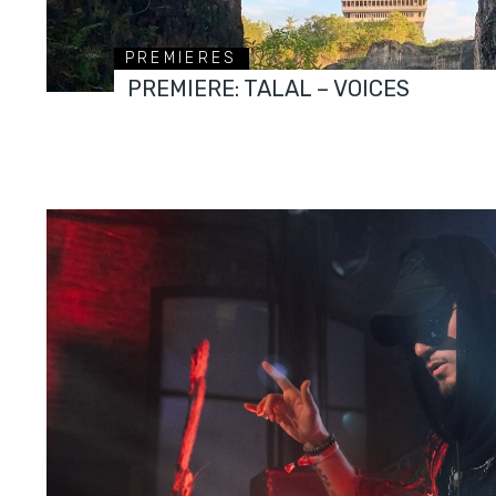
PREMIERES
PREMIERE: TALAL – VOICES