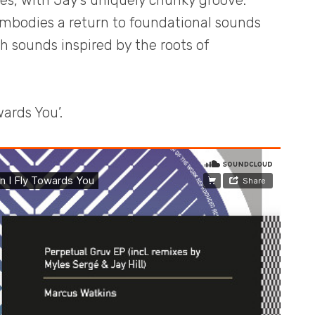
es, with Jay’s uniquely chunky groove.
embodies a return to foundational sounds
sh sounds inspired by the roots of
ards You’.