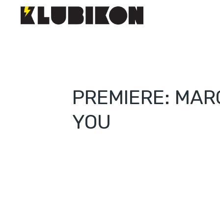
PREMIERE: MAR
YOU