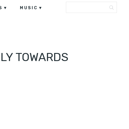
S
MUSIC
FLY TOWARDS