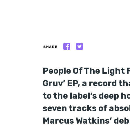
SHARE
People Of The Light 
Gruv’ EP, a record t
to the label’s deep h
seven tracks of abso
Marcus Watkins’ debu