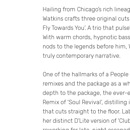
Hailing from Chicago’s rich line
Watkins crafts three original cuts 
Fly Towards You’. A trio that puls
With warm chords, hypnotic bass
nods to the legends before him, 
truly contemporary narrative.
One of the hallmarks of a People 
remixes and the package as a wh
depth to the package, the ever-e
Remix of ‘Soul Revival’, distillin
that cuts straight to the floor. L
her distinct D’Lite version of ‘Cl