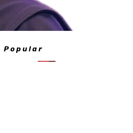
Popular