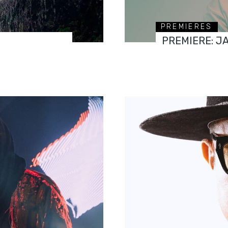
PREMIERES
PREMIERE: J