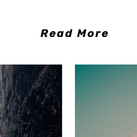
Read More