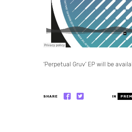
‘Perpetual Gruv’ EP will be avail
SHARE
IN
PREM