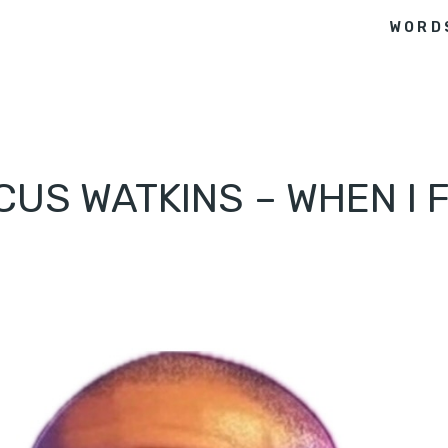
WORD
CUS WATKINS – WHEN I 