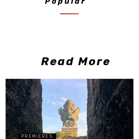
Popular
Read More
PREMIERES