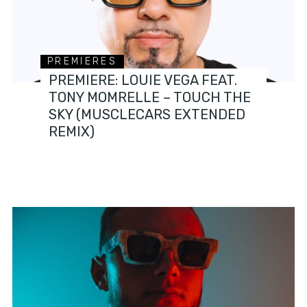
PREMIERES
PREMIERE: LOUIE VEGA FEAT.
TONY MOMRELLE – TOUCH THE
SKY (MUSCLECARS EXTENDED
REMIX)