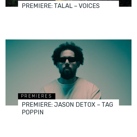
PREMIERE: TALAL – VOICES
PREMIERES
PREMIERE: JASON DETOX – TAG
POPPIN