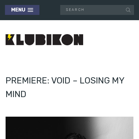
MENU
PREMIERE: VOID – LOSING MY
MIND