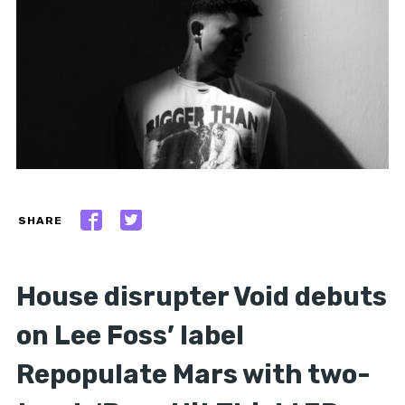
SHARE
House disrupter Void debuts
on Lee Foss’ label
Repopulate Mars with two-