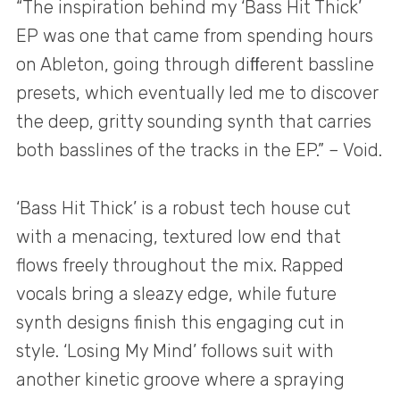
“The inspiration behind my ‘Bass Hit Thick’
EP was one that came from spending hours
on Ableton, going through diﬀerent bassline
presets, which eventually led me to discover
the deep, gritty sounding synth that carries
both basslines of the tracks in the EP.” – Void.
‘Bass Hit Thick’ is a robust tech house cut
with a menacing, textured low end that
flows freely throughout the mix. Rapped
vocals bring a sleazy edge, while future
synth designs finish this engaging cut in
style. ‘Losing My Mind’ follows suit with
another kinetic groove where a spraying