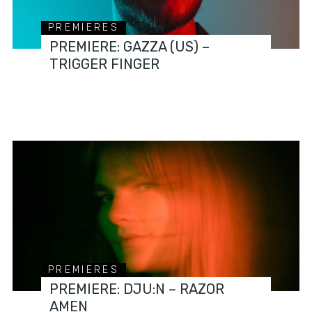
PREMIERES
PREMIERE: GAZZA (US) –
TRIGGER FINGER
PREMIERES
PREMIERE: DJU:N – RAZOR
AMEN