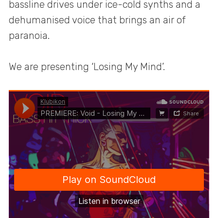
bassline drives under ice-cold synths and a
dehumanised voice that brings an air of
paranoia.
We are presenting ‘Losing My Mind’.