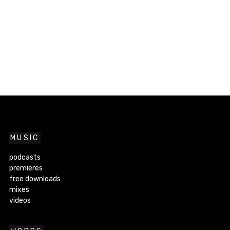
MUSIC
podcasts
premieres
free downloads
mixes
videos