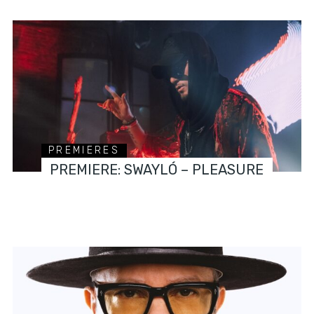
PREMIERES
PREMIERE: SWAYLÓ – PLEASURE