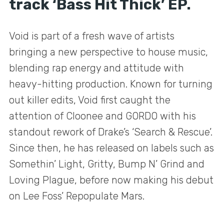
track ‘Bass Hit Thick’ EP.
Void is part of a fresh wave of artists
bringing a new perspective to house music,
blending rap energy and attitude with
heavy-hitting production. Known for turning
out killer edits, Void first caught the
attention of Cloonee and GORDO with his
standout rework of Drake’s ‘Search & Rescue’.
Since then, he has released on labels such as
Somethin’ Light, Gritty, Bump N’ Grind and
Loving Plague, before now making his debut
on Lee Foss’ Repopulate Mars.