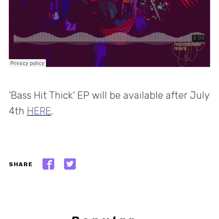
‘Bass Hit Thick’ EP will be available after July
4th
HERE
.
SHARE